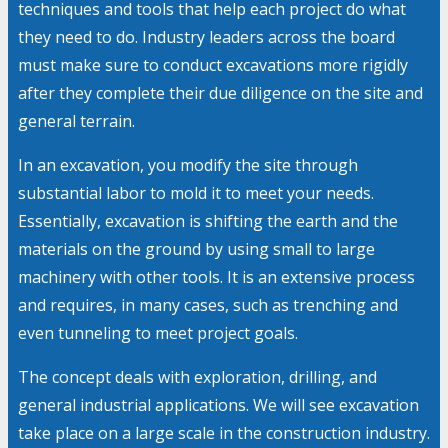
techniques and tools that help each project do what
they need to do. Industry leaders across the board
must make sure to conduct excavations more rigidly
after they complete their due diligence on the site and
general terrain.
In an excavation, you modify the site through
substantial labor to mold it to meet your needs.
Essentially, excavation is shifting the earth and the
materials on the ground by using small to large
machinery with other tools. It is an extensive process
and requires, in many cases, such as trenching and
even tunneling to meet project goals.
The concept deals with exploration, drilling, and
general industrial applications. We will see excavation
take place on a large scale in the construction industry.