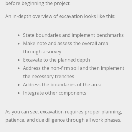
before beginning the project.
An in-depth overview of excavation looks like this:
State boundaries and implement benchmarks
Make note and assess the overall area
through a survey
Excavate to the planned depth
Address the non-firm soil and then implement
the necessary trenches
Address the boundaries of the area
Integrate other components
As you can see, excavation requires proper planning,
patience, and due diligence through all work phases.