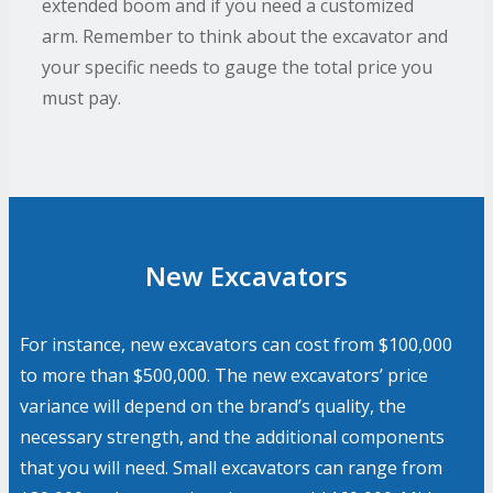
extended boom and if you need a customized
arm. Remember to think about the excavator and
your specific needs to gauge the total price you
must pay.
New Excavators
For instance, new excavators can cost from $100,000
to more than $500,000. The new excavators’ price
variance will depend on the brand’s quality, the
necessary strength, and the additional components
that you will need. Small excavators can range from