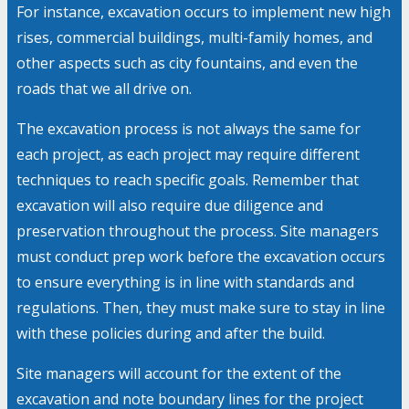
For instance, excavation occurs to implement new high
rises, commercial buildings, multi-family homes, and
other aspects such as city fountains, and even the
roads that we all drive on.
The excavation process is not always the same for
each project, as each project may require different
techniques to reach specific goals. Remember that
excavation will also require due diligence and
preservation throughout the process. Site managers
must conduct prep work before the excavation occurs
to ensure everything is in line with standards and
regulations. Then, they must make sure to stay in line
with these policies during and after the build.
Site managers will account for the extent of the
excavation and note boundary lines for the project