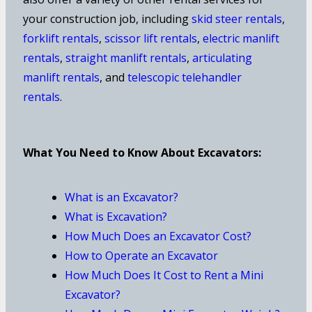
your construction job, including
skid steer rentals
,
forklift rentals
,
scissor lift rentals
,
electric manlift
rentals
,
straight manlift rentals
,
articulating
manlift rentals
, and
telescopic telehandler
rentals
.
What You Need to Know About Excavators:
What is an Excavator?
What is Excavation?
How Much Does an Excavator Cost?
How to Operate an Excavator
How Much Does It Cost to Rent a Mini
Excavator?