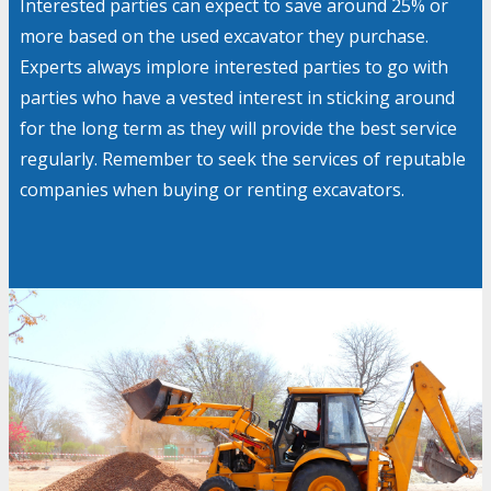
Interested parties can expect to save around 25% or
more based on the used excavator they purchase.
Experts always implore interested parties to go with
parties who have a vested interest in sticking around
for the long term as they will provide the best service
regularly. Remember to seek the services of reputable
companies when buying or renting excavators.