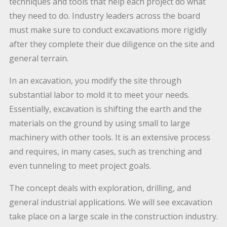
techniques and tools that help each project do what
they need to do. Industry leaders across the board
must make sure to conduct excavations more rigidly
after they complete their due diligence on the site and
general terrain.
In an excavation, you modify the site through
substantial labor to mold it to meet your needs.
Essentially, excavation is shifting the earth and the
materials on the ground by using small to large
machinery with other tools. It is an extensive process
and requires, in many cases, such as trenching and
even tunneling to meet project goals.
The concept deals with exploration, drilling, and
general industrial applications. We will see excavation
take place on a large scale in the construction industry.