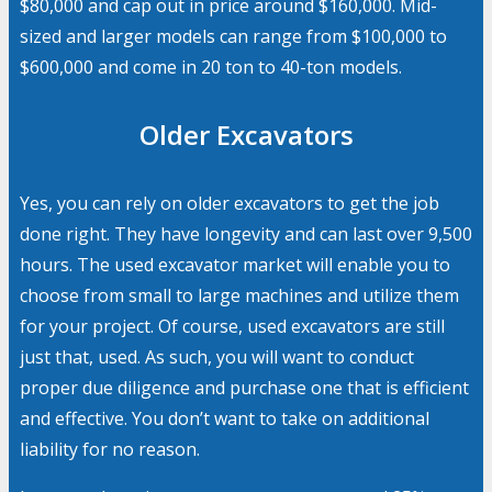
$80,000 and cap out in price around $160,000. Mid-
sized and larger models can range from $100,000 to
$600,000 and come in 20 ton to 40-ton models.
Older Excavators
Yes, you can rely on older excavators to get the job
done right. They have longevity and can last over 9,500
hours. The used excavator market will enable you to
choose from small to large machines and utilize them
for your project. Of course, used excavators are still
just that, used. As such, you will want to conduct
proper due diligence and purchase one that is efficient
and effective. You don’t want to take on additional
liability for no reason.