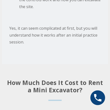
the site.
Yes, it can seem complicated at first, but you will
understand how it works after an initial practice
session.
How Much Does It Cost to Rent
a Mini Excavator?