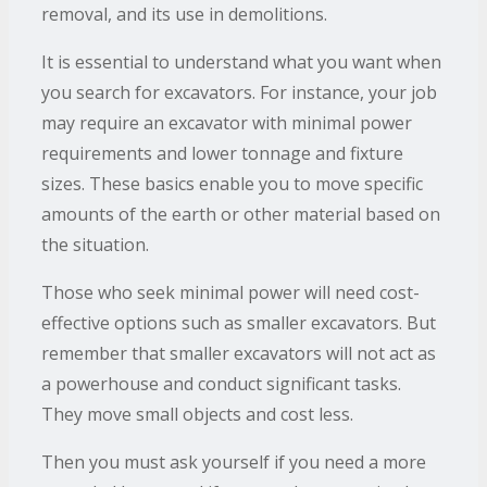
removal, and its use in demolitions.
It is essential to understand what you want when
you search for excavators. For instance, your job
may require an excavator with minimal power
requirements and lower tonnage and fixture
sizes. These basics enable you to move specific
amounts of the earth or other material based on
the situation.
Those who seek minimal power will need cost-
effective options such as smaller excavators. But
remember that smaller excavators will not act as
a powerhouse and conduct significant tasks.
They move small objects and cost less.
Then you must ask yourself if you need a more