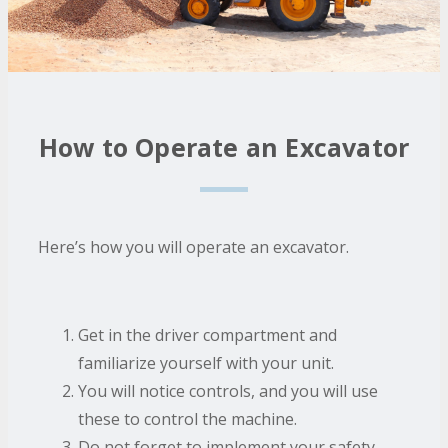
How to Operate an Excavator
Here’s how you will operate an excavator.
Get in the driver compartment and
familiarize yourself with your unit.
You will notice controls, and you will use
these to control the machine.
Do not forget to implement your safety