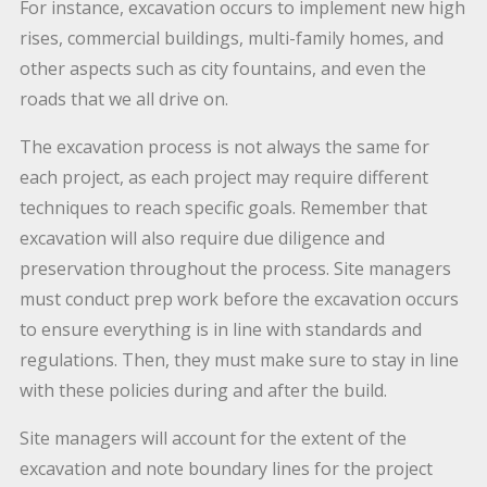
For instance, excavation occurs to implement new high
rises, commercial buildings, multi-family homes, and
other aspects such as city fountains, and even the
roads that we all drive on.
The excavation process is not always the same for
each project, as each project may require different
techniques to reach specific goals. Remember that
excavation will also require due diligence and
preservation throughout the process. Site managers
must conduct prep work before the excavation occurs
to ensure everything is in line with standards and
regulations. Then, they must make sure to stay in line
with these policies during and after the build.
Site managers will account for the extent of the
excavation and note boundary lines for the project