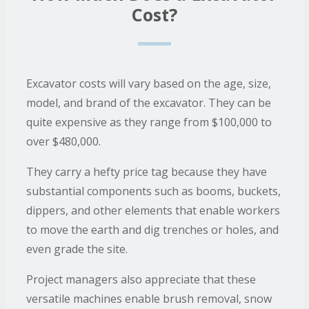
Cost?
Excavator costs will vary based on the age, size,
model, and brand of the excavator. They can be
quite expensive as they range from $100,000 to
over $480,000.
They carry a hefty price tag because they have
substantial components such as booms, buckets,
dippers, and other elements that enable workers
to move the earth and dig trenches or holes, and
even grade the site.
Project managers also appreciate that these
versatile machines enable brush removal, snow