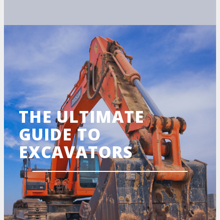
THE ULTIMATE
GUIDE TO
EXCAVATORS