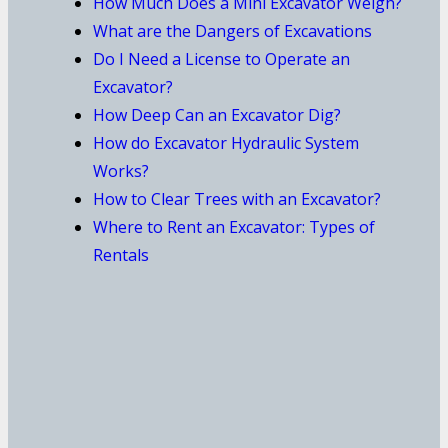
How Much Does a Mini Excavator Weigh?
What are the Dangers of Excavations
Do I Need a License to Operate an
Excavator?
How Deep Can an Excavator Dig?
How do Excavator Hydraulic System
Works?
How to Clear Trees with an Excavator?
Where to Rent an Excavator: Types of
Rentals