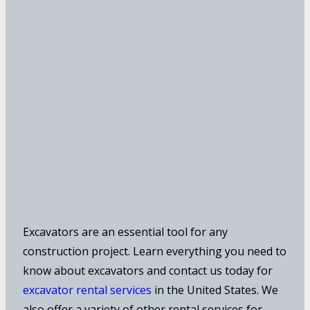
Excavators are an essential tool for any
construction project. Learn everything you need to
know about excavators and contact us today for
excavator rental services
in the United States. We
also offer a variety of other rental services for