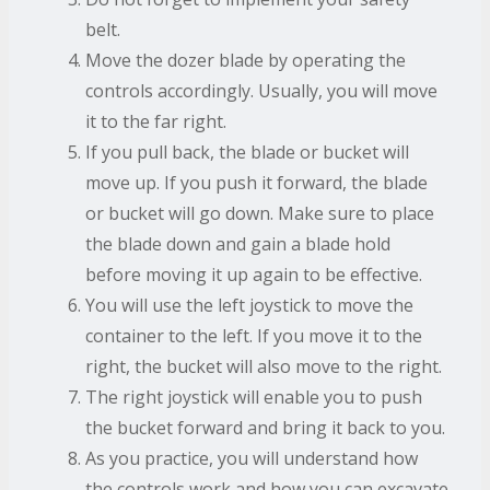
belt.
Move the dozer blade by operating the
controls accordingly. Usually, you will move
it to the far right.
If you pull back, the blade or bucket will
move up. If you push it forward, the blade
or bucket will go down. Make sure to place
the blade down and gain a blade hold
before moving it up again to be effective.
You will use the left joystick to move the
container to the left. If you move it to the
right, the bucket will also move to the right.
The right joystick will enable you to push
the bucket forward and bring it back to you.
As you practice, you will understand how
the controls work and how you can excavate