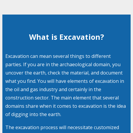
What is Excavation?
Excavation can mean several things to different
parties. If you are in the archaeological domain, you
uncover the earth, check the material, and document
what you find. You will have elements of excavation in
the oil and gas industry and certainly in the
construction sector. The main element that several
domains share when it comes to excavation is the idea
of digging into the earth.
The excavation process will necessitate customized