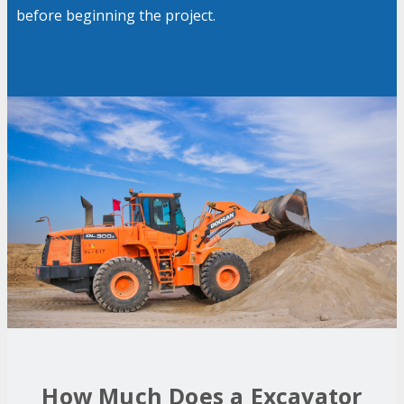
before beginning the project.
How Much Does a Excavator