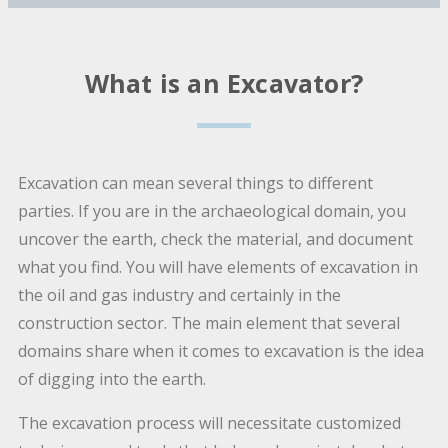
What is an Excavator?
Excavation can mean several things to different
parties. If you are in the archaeological domain, you
uncover the earth, check the material, and document
what you find. You will have elements of excavation in
the oil and gas industry and certainly in the
construction sector. The main element that several
domains share when it comes to excavation is the idea
of digging into the earth.
The excavation process will necessitate customized