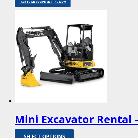
TALK TO AN EQUIPMENT PRO NOW
Mini Excavator Rental –
SELECT OPTIONS