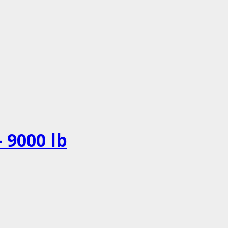
 9000 lb