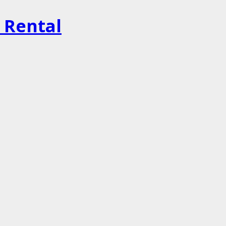
r Rental