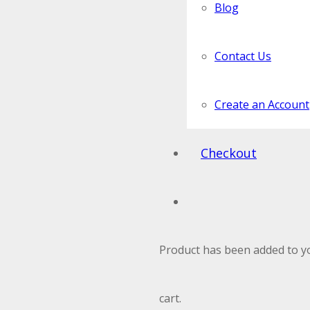
Blog
Contact Us
Create an Account
Checkout
Product
has been added to y
cart.