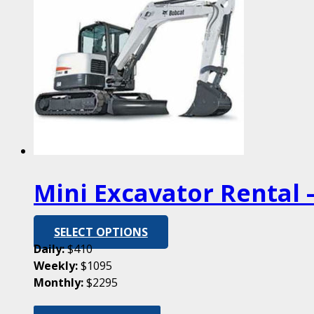
Mini Excavator Rental –
SELECT OPTIONS
Daily:
$410
Weekly:
$1095
Monthly:
$2295