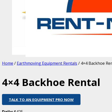
Home
/
Earthmoving Equipment Rentals
/ 4×4 Backhoe Ren
4×4 Backhoe Rental
TALK TO AN EQUIPMENT PRO NOW
Daily:
$425