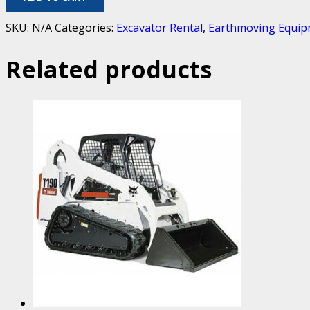
SKU:
N/A
Categories:
Excavator Rental
,
Earthmoving Equip
Related products