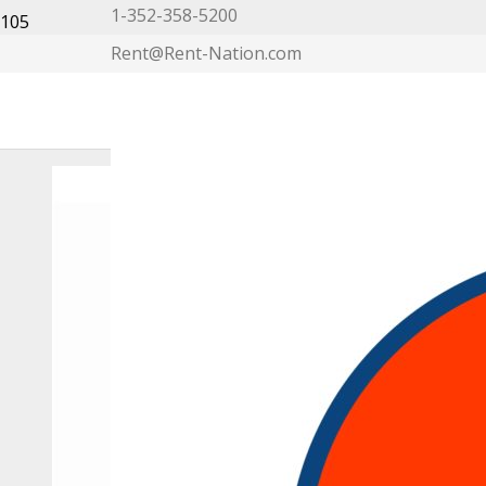
1-352-358-5200
Rent@Rent-Nation.com
My Account