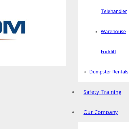
Telehandler
Warehouse
Forklift
Dumpster Rentals
Safety Training
Our Company