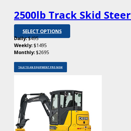
2500lb Track Skid Stee
SELECT OPTIONS
Daily:
$495
Weekly:
$1495
Monthly:
$2695
TALK TO AN EQUIPMENT PRO NOW