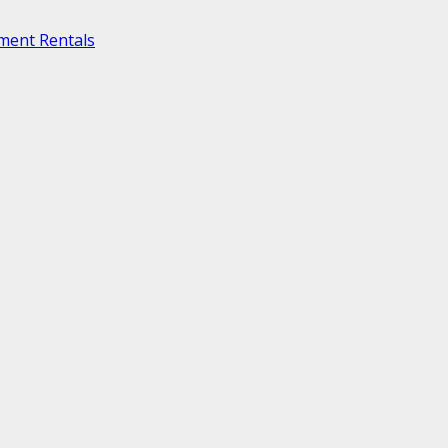
ment Rentals