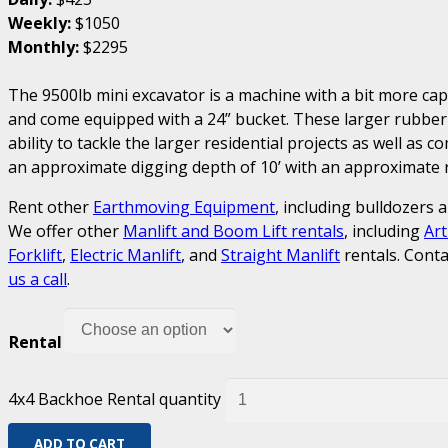
Weekly:
$1050
Monthly:
$2295
The 9500lb mini excavator is a machine with a bit more ca
and come equipped with a 24” bucket. These larger rubber
ability to tackle the larger residential projects as well as 
an approximate digging depth of 10’ with an approximate re
Rent other
Earthmoving Equipment
, including bulldozers 
We offer other
Manlift and Boom Lift rentals
, including
Art
Forklift
,
Electric Manlift
, and
Straight Manlift
rentals. Conta
us a call
.
Rental
4x4 Backhoe Rental quantity
ADD TO CART