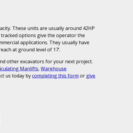
pacity. These units are usually around 42HP
 tracked options give the operator the
commercial applications. They usually have
ach at ground level of 17’.
and other excavators for your next project.
iculating Manlifts
,
Warehouse
ct us today by
completing this form
or
give