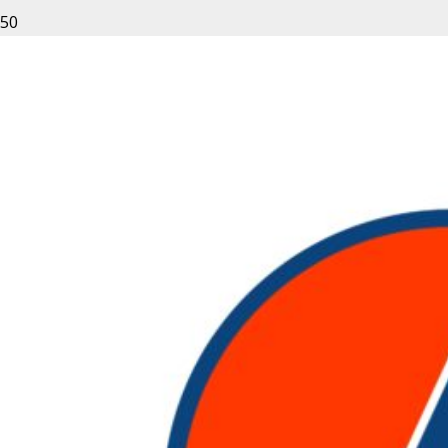
Equipment Rentals From
Rent Nation