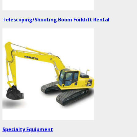
Telescoping/Shooting Boom Forklift Rental
Specialty Equipment