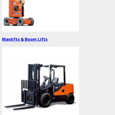
Manlifts & Boom Lifts