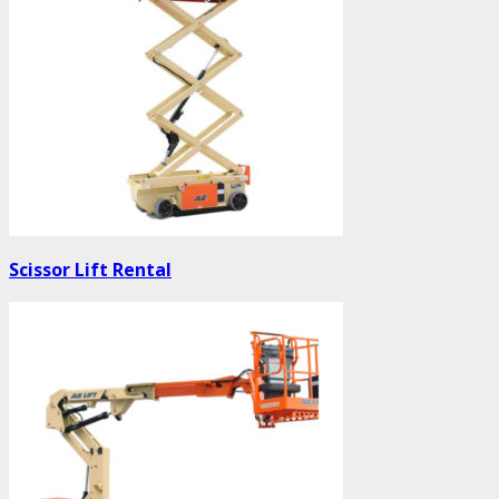
Scissor Lift Rental