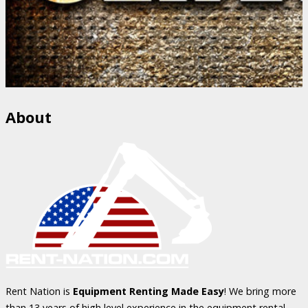
About
Rent Nation is
Equipment Renting Made Easy
! We bring more
than 13 years of high level experience in the equipment rental