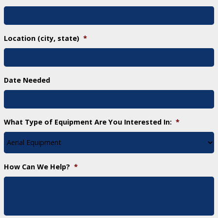
Location (city, state)
*
Date Needed
What Type of Equipment Are You Interested In:
*
How Can We Help?
*