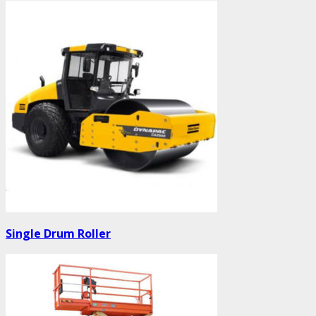
Single Drum Roller