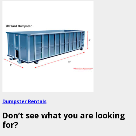
Dumpster Rentals
Don’t see what you are looking
for?