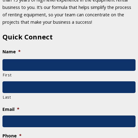
business to you. It’s our formula that helps simplify the process
of renting equipment, so your team can concentrate on the
projects that make your business a success!
Quick Connect
Name
*
First
Last
Email
*
Phone
*