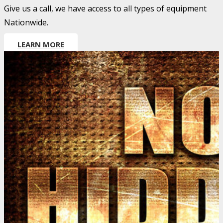
Give us a call, we have access to all types of equipment
Nationwide.
LEARN MORE