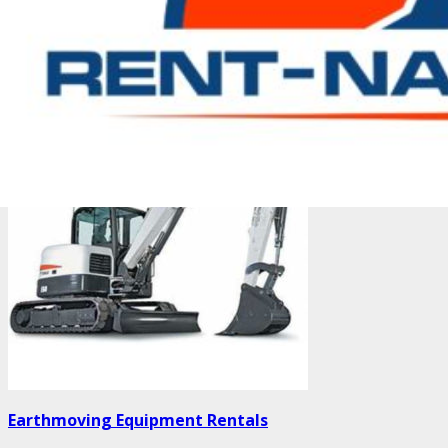
Double Drum Roller
Earthmoving Equipment Rentals