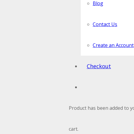
Blog
Contact Us
Create an Account
Checkout
Product
has been added to y
cart.