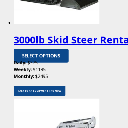
3000lb Skid Steer Renta
SELECT OPTIONS
Daily:
$375
Weekly:
$1195
Monthly:
$2495
TALK TO AN EQUIPMENT PRO NOW