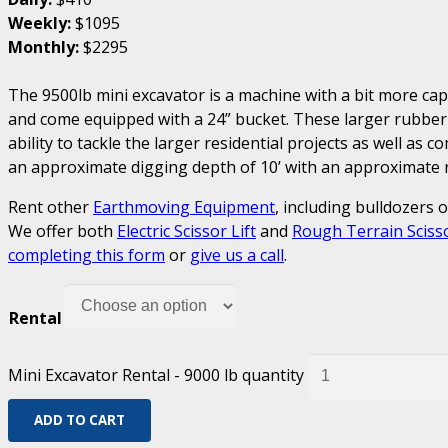
Weekly:
$1095
Monthly:
$2295
The 9500lb mini excavator is a machine with a bit more ca
and come equipped with a 24” bucket. These larger rubber
ability to tackle the larger residential projects as well as 
an approximate digging depth of 10’ with an approximate re
Rent other
Earthmoving Equipment
, including bulldozers 
We offer both
Electric Scissor Lift
and
Rough Terrain Scisso
completing this form
or
give us a call
.
Rental
Mini Excavator Rental - 9000 lb quantity
ADD TO CART