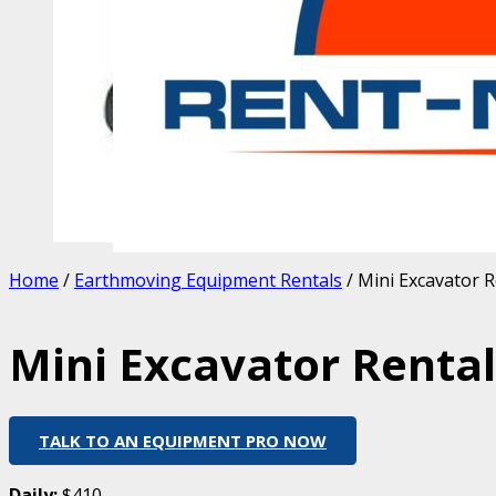
Home
/
Earthmoving Equipment Rentals
/ Mini Excavator R
Mini Excavator Rental 
TALK TO AN EQUIPMENT PRO NOW
Daily:
$410