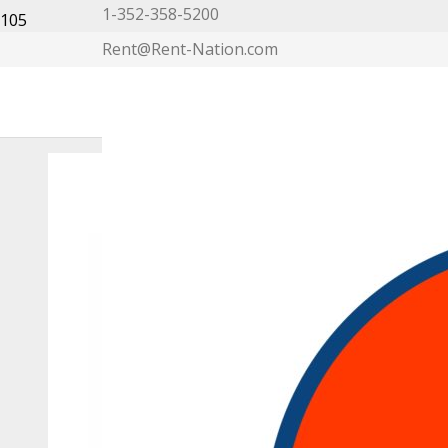
1-352-358-5200
Rent@Rent-Nation.com
My Account