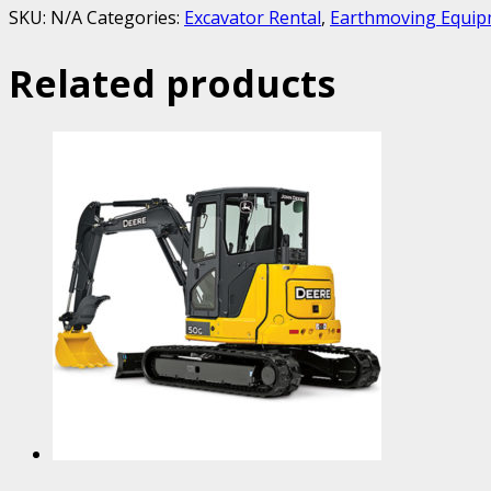
SKU:
N/A
Categories:
Excavator Rental
,
Earthmoving Equip
Related products