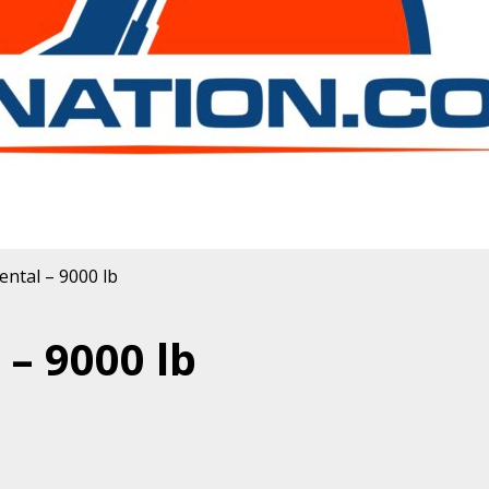
ental – 9000 lb
– 9000 lb