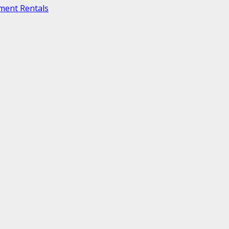
ment Rentals