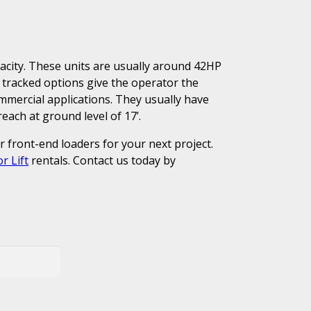
pacity. These units are usually around 42HP
 tracked options give the operator the
commercial applications. They usually have
ach at ground level of 17’.
or front-end loaders for your next project.
r Lift
rentals. Contact us today by