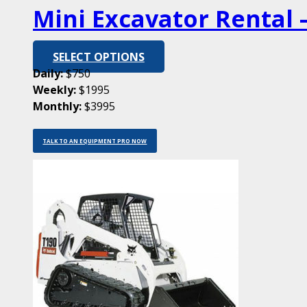
Mini Excavator Rental –
SELECT OPTIONS
Daily:
$750
Weekly:
$1995
Monthly:
$3995
TALK TO AN EQUIPMENT PRO NOW