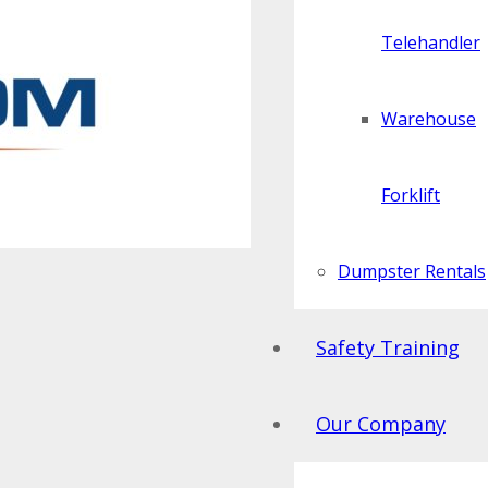
Telehandler
Warehouse
Forklift
Dumpster Rentals
Safety Training
Our Company