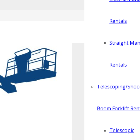
Rentals
Straight Manl
Rentals
Telescoping/Shoo
Boom Forklift Ren
Telescopic