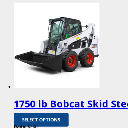
1750 lb Bobcat Skid Ste
SELECT OPTIONS
Daily:
$240