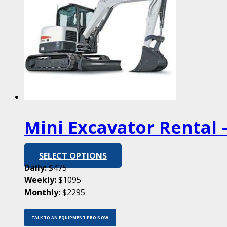
Mini Excavator Rental –
SELECT OPTIONS
Daily:
$475
Weekly:
$1095
Monthly:
$2295
TALK TO AN EQUIPMENT PRO NOW