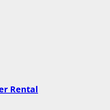
er Rental