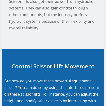
Scissor lifts also get their power from hydraulic
systems. They can also gain control through
other components, but the industry prefers
hydraulic systems because of their flexibility and
overall reliability.
Control Scissor Lift Movement
But how do you move these powerful equipment
pieces? You can do so by using the interfaces present
on these scissor lifts. For instance, you can adjust the
height and modify other aspects by interacting with