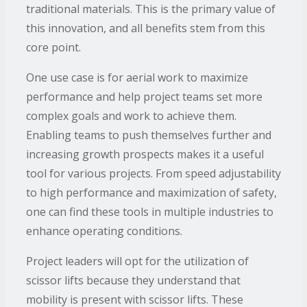
traditional materials. This is the primary value of
this innovation, and all benefits stem from this
core point.
One use case is for aerial work to maximize
performance and help project teams set more
complex goals and work to achieve them.
Enabling teams to push themselves further and
increasing growth prospects makes it a useful
tool for various projects. From speed adjustability
to high performance and maximization of safety,
one can find these tools in multiple industries to
enhance operating conditions.
Project leaders will opt for the utilization of
scissor lifts because they understand that
mobility is present with scissor lifts. These