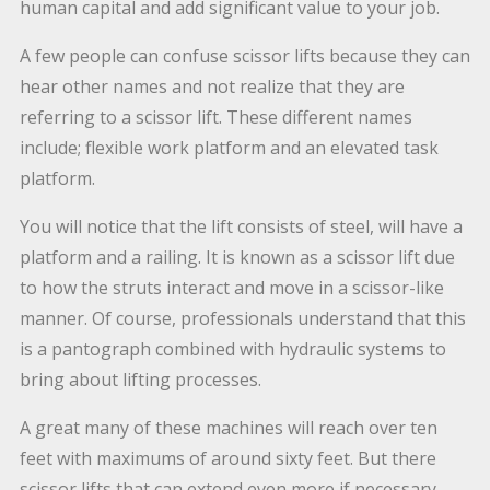
human capital and add significant value to your job.
A few people can confuse scissor lifts because they can
hear other names and not realize that they are
referring to a scissor lift. These different names
include; flexible work platform and an elevated task
platform.
You will notice that the lift consists of steel, will have a
platform and a railing. It is known as a scissor lift due
to how the struts interact and move in a scissor-like
manner. Of course, professionals understand that this
is a pantograph combined with hydraulic systems to
bring about lifting processes.
A great many of these machines will reach over ten
feet with maximums of around sixty feet. But there
scissor lifts that can extend even more if necessary.