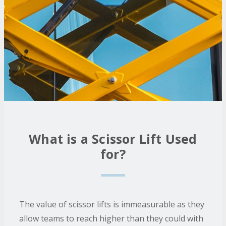
What is a Scissor Lift Used
for?
The value of scissor lifts is immeasurable as they
allow teams to reach higher than they could with