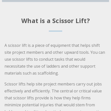
What is a Scissor Lift?
A scissor lift is a piece of equipment that helps shift
site project members and other upward tools. You can
use scissor lifts to conduct tasks that would
necessitate the use of ladders and other support
materials such as scaffolding.
Scissor lifts help site project members carry out jobs
effectively and efficiently. The central or critical value
that scissor lifts provide is how they help firms
minimize potential injuries that would stem from