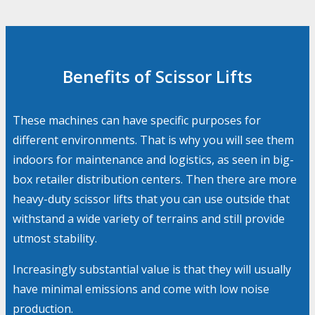
Benefits of Scissor Lifts
These machines can have specific purposes for
different environments. That is why you will see them
indoors for maintenance and logistics, as seen in big-
box retailer distribution centers. Then there are more
heavy-duty scissor lifts that you can use outside that
withstand a wide variety of terrains and still provide
utmost stability.
Increasingly substantial value is that they will usually
have minimal emissions and come with low noise
production.