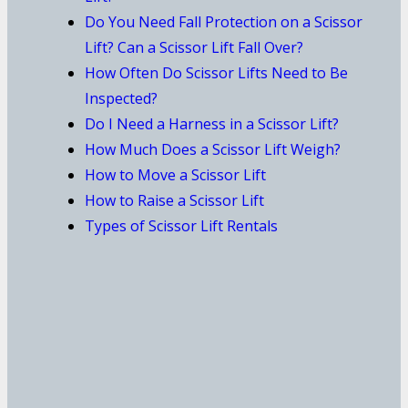
Do You Need Fall Protection on a Scissor
Lift? Can a Scissor Lift Fall Over?
How Often Do Scissor Lifts Need to Be
Inspected?
Do I Need a Harness in a Scissor Lift?
How Much Does a Scissor Lift Weigh?
How to Move a Scissor Lift
How to Raise a Scissor Lift
Types of Scissor Lift Rentals