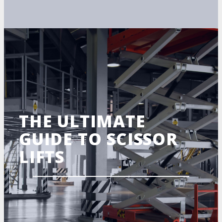
THE ULTIMATE
GUIDE TO SCISSOR
LIFTS