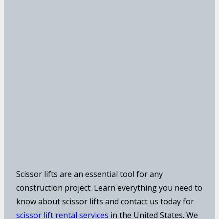
Scissor lifts are an essential tool for any
construction project. Learn everything you need to
know about scissor lifts and contact us today for
scissor lift rental services
in the United States. We