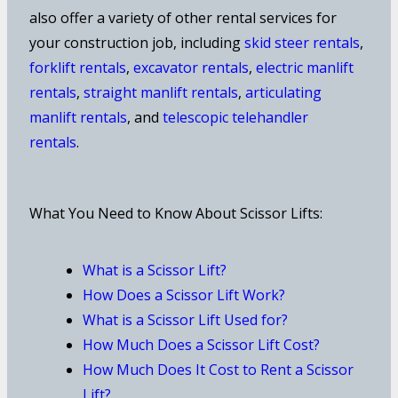
also offer a variety of other rental services for
your construction job, including
skid steer rentals
,
forklift rentals
,
excavator rentals
,
electric manlift
rentals
,
straight manlift rentals
,
articulating
manlift rentals
, and
telescopic telehandler
rentals
.
What You Need to Know About Scissor Lifts:
What is a Scissor Lift?
How Does a Scissor Lift Work?
What is a Scissor Lift Used for?
How Much Does a Scissor Lift Cost?
How Much Does It Cost to Rent a Scissor
Lift?