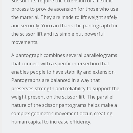
Scissor lifts require the extension of a flexible
process to provide ascension for those who use
the material. They are made to lift weight safely
and securely. You can thank the pantograph for
the scissor lift and its simple but powerful
movements.
A pantograph combines several parallelograms
that connect with a specific intersection that
enables people to have stability and extension.
Pantographs are balanced in a way that
preserves strength and reliability to support the
weight present on the scissor lift. The parallel
nature of the scissor pantograms helps make a
complex geometric movement occur, creating
human capital to increase efficiency.