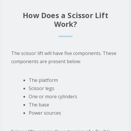
How Does a Scissor Lift
Work?
The scissor lift will have five components. These
components are present below:
The platform
Scissor legs
One or more cylinders
The base
Power sources