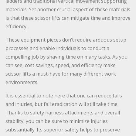
ladders and traditional vertical movement supporting
materials. Yet another crucial aspect of these materials
is that these scissor lifts can mitigate time and improve
efficiency.
These equipment pieces don’t require arduous setup
processes and enable individuals to conduct a
compelling job by shaving time on many tasks. As you
can see, cost savings, speed, and efficiency make
scissor lifts a must-have for many different work
environments.
It is essential to note here that one can reduce falls
and injuries, but fall eradication will still take time.
Thanks to safety harness attachments and overall
stability, you can be sure to minimize injuries
substantially. Its superior safety helps to preserve