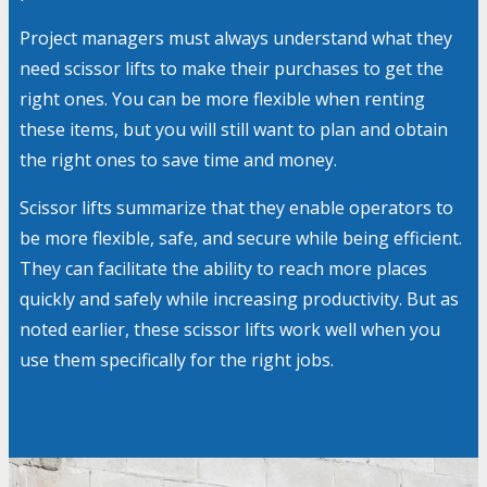
Project managers must always understand what they
need scissor lifts to make their purchases to get the
right ones. You can be more flexible when renting
these items, but you will still want to plan and obtain
the right ones to save time and money.
Scissor lifts summarize that they enable operators to
be more flexible, safe, and secure while being efficient.
They can facilitate the ability to reach more places
quickly and safely while increasing productivity. But as
noted earlier, these scissor lifts work well when you
use them specifically for the right jobs.