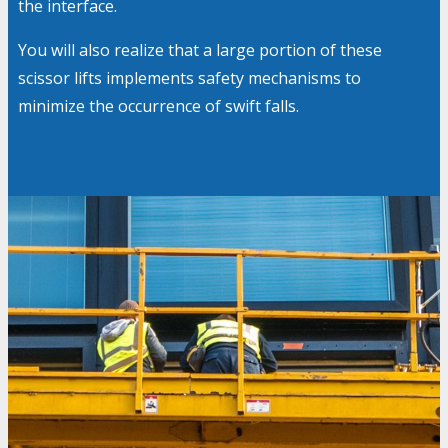
the interface.
You will also realize that a large portion of these
scissor lifts implements safety mechanisms to
minimize the occurrence of swift falls.