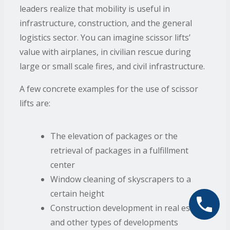
leaders realize that mobility is useful in
infrastructure, construction, and the general
logistics sector. You can imagine scissor lifts’
value with airplanes, in civilian rescue during
large or small scale fires, and civil infrastructure.
A few concrete examples for the use of scissor
lifts are:
The elevation of packages or the
retrieval of packages in a fulfillment
center
Window cleaning of skyscrapers to a
certain height
Construction development in real estate
and other types of developments