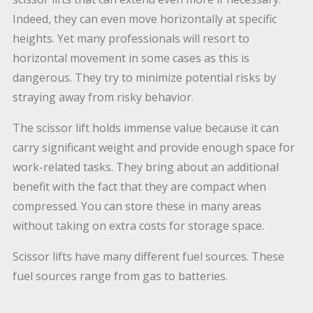
Indeed, they can even move horizontally at specific
heights. Yet many professionals will resort to
horizontal movement in some cases as this is
dangerous. They try to minimize potential risks by
straying away from risky behavior.
The scissor lift holds immense value because it can
carry significant weight and provide enough space for
work-related tasks. They bring about an additional
benefit with the fact that they are compact when
compressed. You can store these in many areas
without taking on extra costs for storage space.
Scissor lifts have many different fuel sources. These
fuel sources range from gas to batteries.