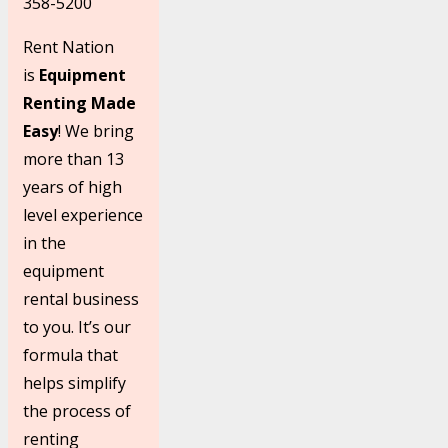
358-5200
Rent Nation
is
Equipment
Renting Made
Easy
! We bring
more than 13
years of high
level experience
in the
equipment
rental business
to you. It’s our
formula that
helps simplify
the process of
renting