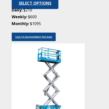
SELECT OPTIONS
Daily:
$210
Weekly:
$600
Monthly:
$1095
TALK TO AN EQUIPMENT PRO NOW