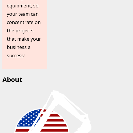
equipment, so
your team can
concentrate on
the projects
that make your
business a
success!
About