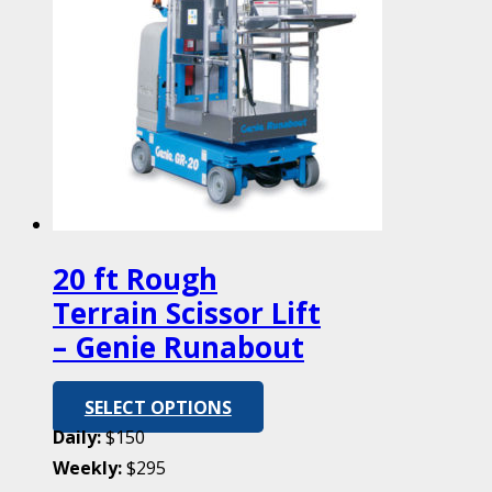
20 ft Rough
Terrain Scissor Lift
– Genie Runabout
SELECT OPTIONS
Daily:
$150
Weekly:
$295