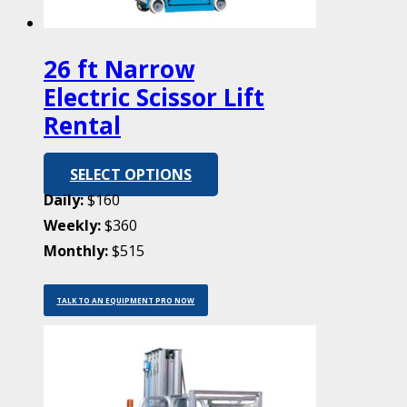
26 ft Narrow
Electric Scissor Lift
Rental
SELECT OPTIONS
Daily:
$160
Weekly:
$360
Monthly:
$515
TALK TO AN EQUIPMENT PRO NOW