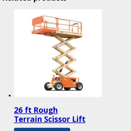
26 ft Rough
Terrain Scissor Lift