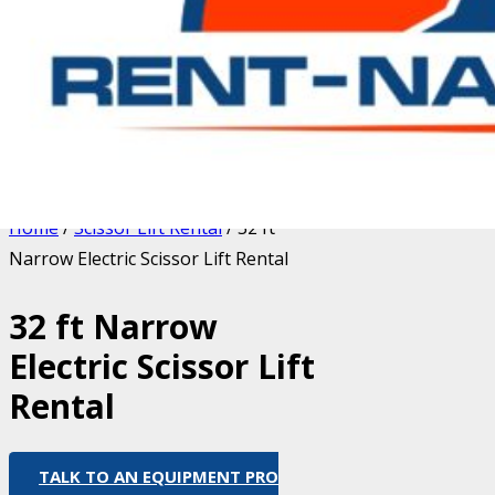
Home
/
Scissor Lift Rental
/ 32 ft
Narrow Electric Scissor Lift Rental
32 ft Narrow
Electric Scissor Lift
Rental
TALK TO AN EQUIPMENT PRO