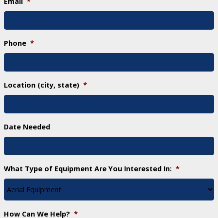
Email
*
Phone
*
Location (city, state)
*
Date Needed
What Type of Equipment Are You Interested In:
*
How Can We Help?
*