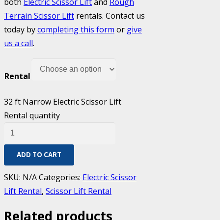
both
Electric Scissor Lift
and
Rough
Terrain Scissor Lift
rentals. Contact us
today by
completing this form
or
give
us a call
.
Rental
32 ft Narrow Electric Scissor Lift
Rental quantity
ADD TO CART
SKU:
N/A
Categories:
Electric Scissor
Lift Rental
,
Scissor Lift Rental
Related products