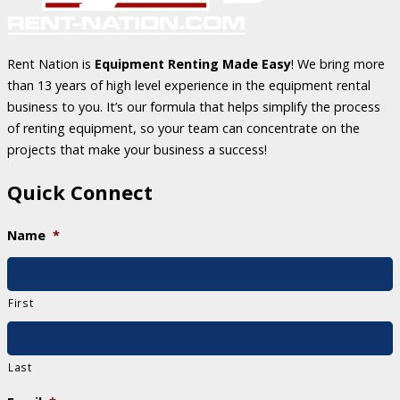
Rent Nation is
Equipment Renting Made Easy
! We bring more
than 13 years of high level experience in the equipment rental
business to you. It’s our formula that helps simplify the process
of renting equipment, so your team can concentrate on the
projects that make your business a success!
Quick Connect
Name
*
First
Last