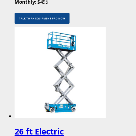
Monthly:
$495
TALK TO AN EQUIPMENT PRO NOW
26 ft Electric