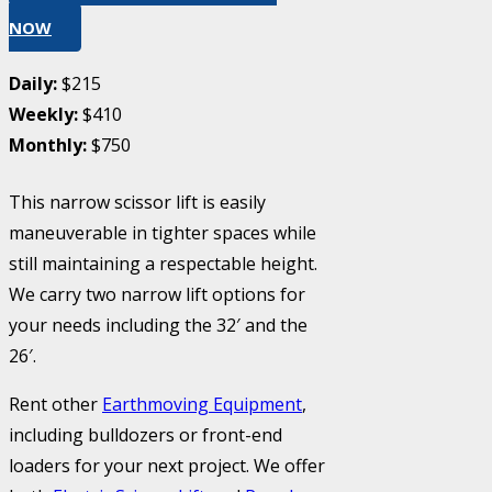
NOW
Daily:
$215
Weekly:
$410
Monthly:
$750
This narrow scissor lift is easily
maneuverable in tighter spaces while
still maintaining a respectable height.
We carry two narrow lift options for
your needs including the 32′ and the
26′.
Rent other
Earthmoving Equipment
,
including bulldozers or front-end
loaders for your next project. We offer