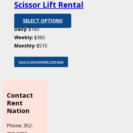
Scissor Lift Rental
SELECT OPTIONS
Daily:
$160
Weekly:
$360
Monthly:
$515
TALK TO AN EQUIPMENT PRO NOW
Contact
Rent
Nation
Phone: 352-