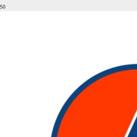
Leave a Reply
Your email address will not be published.
Required fields
are marked
*