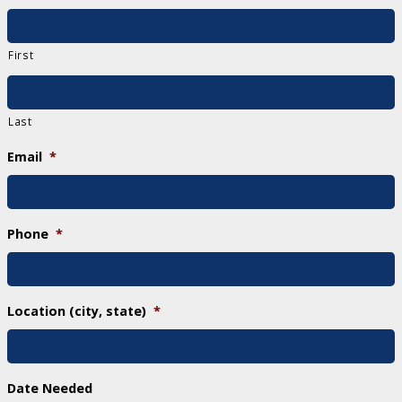
First
Last
Email
*
Phone
*
Location (city, state)
*
Date Needed