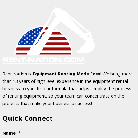
Rent Nation is
Equipment Renting Made Easy
! We bring more
than 13 years of high level experience in the equipment rental
business to you. It’s our formula that helps simplify the process
of renting equipment, so your team can concentrate on the
projects that make your business a success!
Quick Connect
Name
*