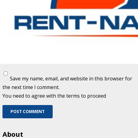
Fill out this field
Fill out this field
Please enter a valid email address.
Save my name, email, and website in this browser for
the next time I comment.
You need to agree with the terms to proceed
POST COMMENT
About