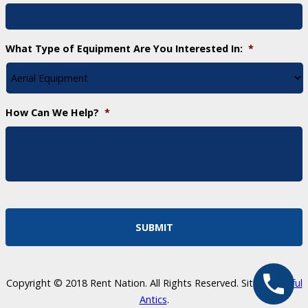
What Type of Equipment Are You Interested In:
*
How Can We Help?
*
Copyright © 2018 Rent Nation. All Rights Reserved. Site by
Skillful
Antics
.