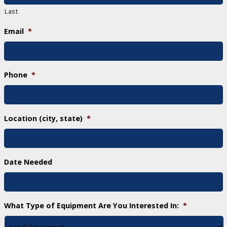
Last
Email
*
Phone
*
Location (city, state)
*
Date Needed
What Type of Equipment Are You Interested In:
*