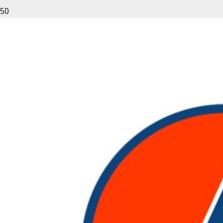
Leave a Reply
Your email address will not be published.
Required fields
are marked
*
Fill out this field