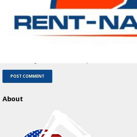
Fill out this field
Please enter a valid email address.
Save my name, email, and website in this browser for
the next time I comment.
You need to agree with the terms to proceed
POST COMMENT
About