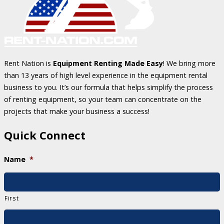
Rent Nation is
Equipment Renting Made Easy
! We bring more
than 13 years of high level experience in the equipment rental
business to you. It’s our formula that helps simplify the process
of renting equipment, so your team can concentrate on the
projects that make your business a success!
Quick Connect
Name
*
First