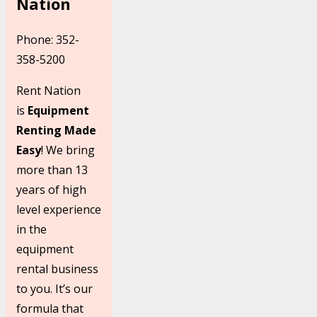
Nation
Phone: 352-
358-5200
Rent Nation
is
Equipment
Renting Made
Easy
! We bring
more than 13
years of high
level experience
in the
equipment
rental business
to you. It’s our
formula that