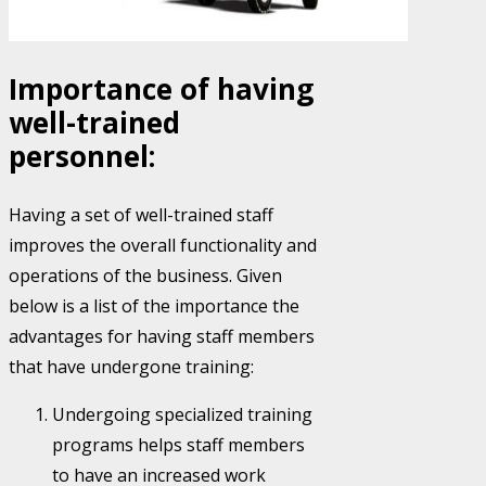
Importance of having
well-trained
personnel:
Having a set of well-trained staff
improves the overall functionality and
operations of the business. Given
below is a list of the importance the
advantages for having staff members
that have undergone training:
Undergoing specialized training
programs helps staff members
to have an increased work