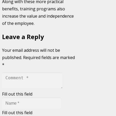
Along with these more practical
benefits, training programs also
increase the value and independence
of the employee.
Leave a Reply
Your email address will not be
published.
Required fields are marked
*
Fill out this field
Fill out this field