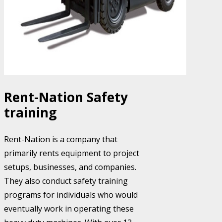
Rent-Nation Safety
training
Rent-Nation is a company that
primarily rents equipment to project
setups, businesses, and companies.
They also conduct safety training
programs for individuals who would
eventually work in operating these