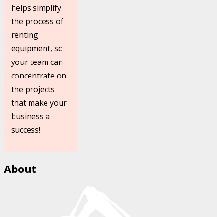
helps simplify
the process of
renting
equipment, so
your team can
concentrate on
the projects
that make your
business a
success!
About