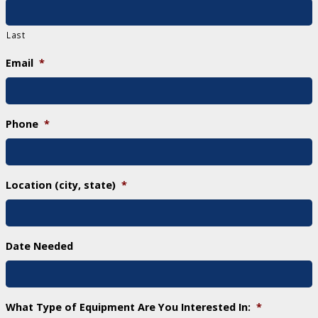
Last
Email
*
Phone
*
Location (city, state)
*
Date Needed
What Type of Equipment Are You Interested In:
*