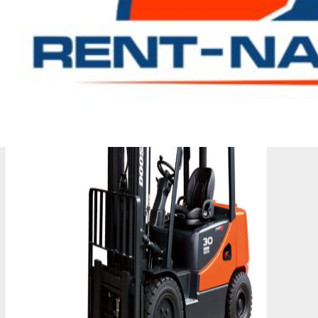
them.