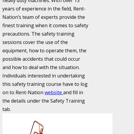
heavy duty machines. With over 13
years of experience in the field, Rent-
Nation’s team of experts provide the
finest training when it comes to safety
precautions. The safety training
sessions cover the use of the
equipment, how to operate them, the
possible accidents that could occur
and how to deal with the situation.
Individuals interested in undertaking
this safety training course have to log
on to Rent-Nation
website
and fill in
the details under the Safety Training
tab.