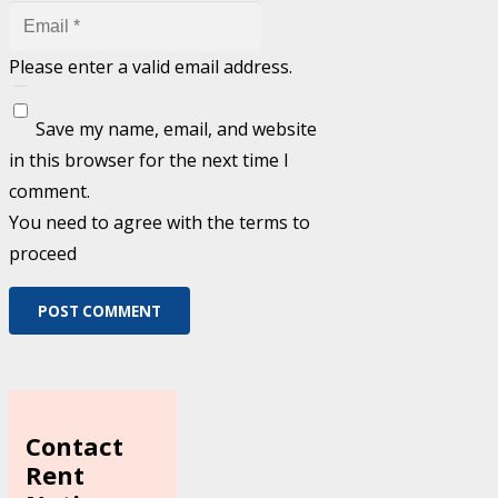
Please enter a valid email address.
Save my name, email, and website
in this browser for the next time I
comment.
You need to agree with the terms to
proceed
POST COMMENT
Contact
Rent