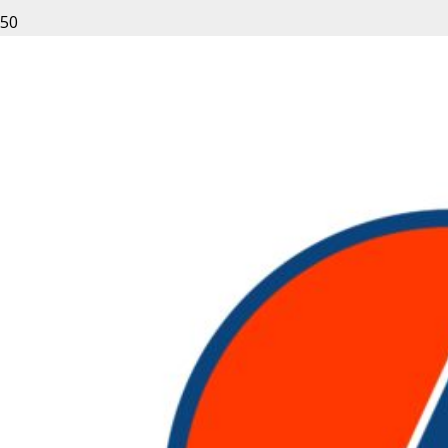
Developed in the early 20th century
the
forklift
is a small truck that is used
to move materials over short
distances in warehouses, industries or
offices that deal with the heavy
material. The
scissor lift
to is a
powered hydraulic mechanism under
which the platform can be lifted above
the base of the machine. The
machines cannot be used by
untrained personnel. The operation
of these machines do come with a
certain amount of risk and thus,
require trained personnel to function