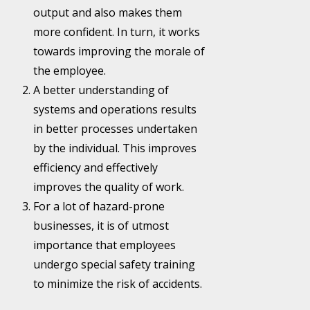
output and also makes them
more confident. In turn, it works
towards improving the morale of
the employee.
A better understanding of
systems and operations results
in better processes undertaken
by the individual. This improves
efficiency and effectively
improves the quality of work.
For a lot of hazard-prone
businesses, it is of utmost
importance that employees
undergo special safety training
to minimize the risk of accidents.