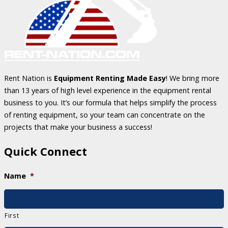
Rent Nation is
Equipment Renting Made Easy
! We bring more
than 13 years of high level experience in the equipment rental
business to you. It’s our formula that helps simplify the process
of renting equipment, so your team can concentrate on the
projects that make your business a success!
Quick Connect
Name
*
First