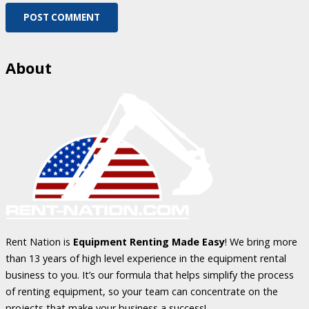
POST COMMENT
About
Rent Nation is
Equipment Renting Made Easy
! We bring more
than 13 years of high level experience in the equipment rental
business to you. It’s our formula that helps simplify the process
of renting equipment, so your team can concentrate on the
projects that make your business a success!