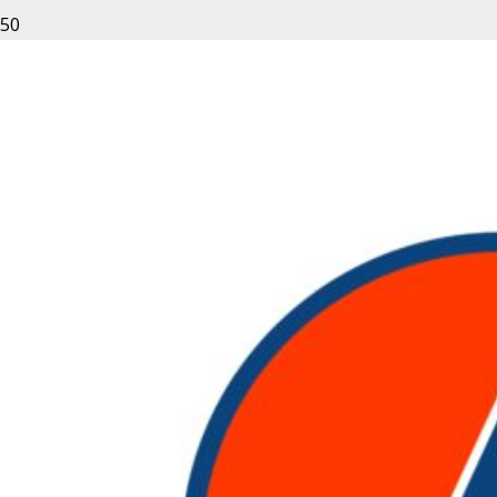
Sitting in the sunset, rental equipment acquired from
Rent Nation is powerful and efficient; a great choice for
any kind of project.
Leave a Reply