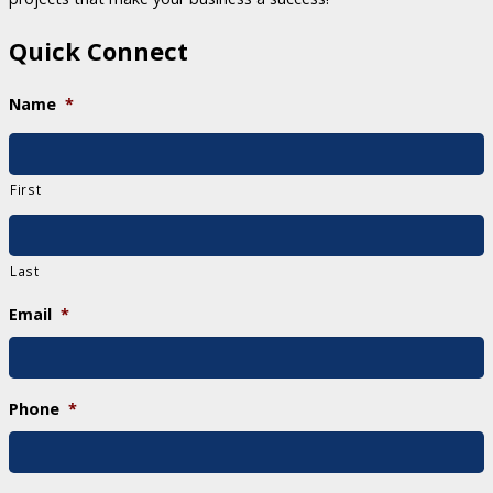
Quick Connect
Name
*
First
Last
Email
*
Phone
*