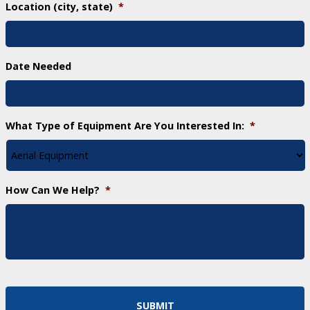
Location (city, state)
*
Date Needed
What Type of Equipment Are You Interested In:
*
How Can We Help?
*