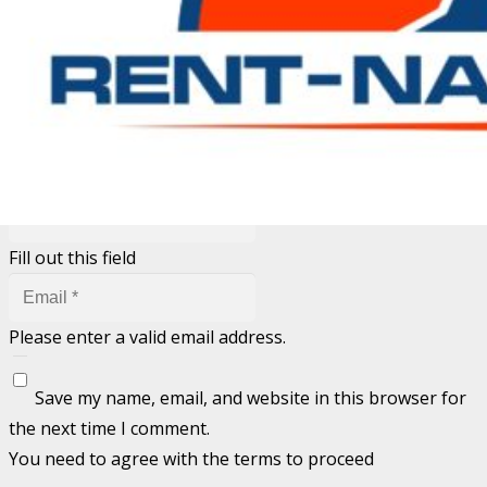
Your email address will not be published.
Required fields
are marked
*
Fill out this field
Fill out this field
Please enter a valid email address.
Save my name, email, and website in this browser for
the next time I comment.
You need to agree with the terms to proceed