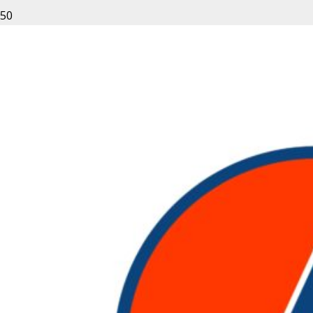
Leave a Reply
Your email address will not be published.
Required fields
are marked
*
Fill out this field
Fill out this field