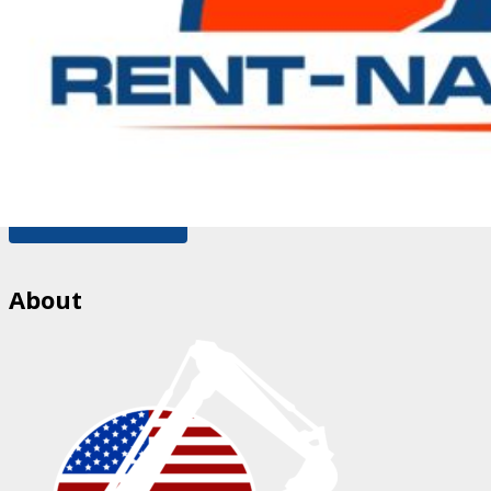
Please enter a valid email address.
Save my name, email, and website in this browser for
the next time I comment.
You need to agree with the terms to proceed
POST COMMENT
About