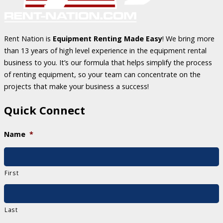
Rent Nation is
Equipment Renting Made Easy
! We bring more
than 13 years of high level experience in the equipment rental
business to you. It’s our formula that helps simplify the process
of renting equipment, so your team can concentrate on the
projects that make your business a success!
Quick Connect
Name
*
First
Last