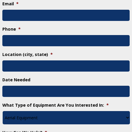
Email
*
Phone
*
Location (city, state)
*
Date Needed
What Type of Equipment Are You Interested In:
*