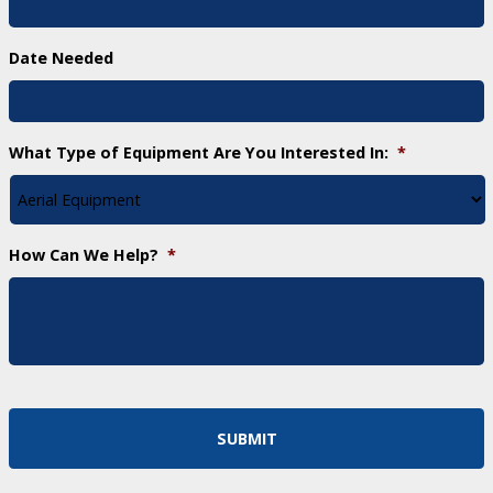
Date Needed
What Type of Equipment Are You Interested In:
*
How Can We Help?
*