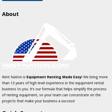
About
Rent Nation is
Equipment Renting Made Easy
! We bring more
than 13 years of high level experience in the equipment rental
business to you. It’s our formula that helps simplify the process
of renting equipment, so your team can concentrate on the
projects that make your business a success!