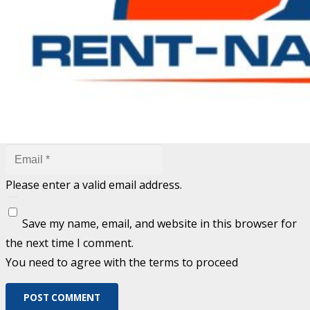
are marked
*
Fill out this field
Fill out this field
Please enter a valid email address.
Save my name, email, and website in this browser for
the next time I comment.
You need to agree with the terms to proceed
POST COMMENT