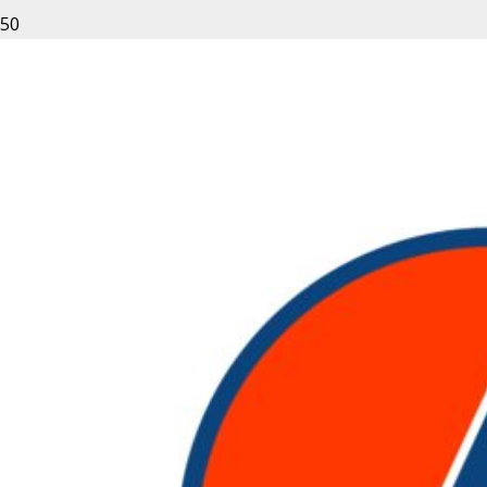
Leave a Reply
Your email address will not be published.
Required fields