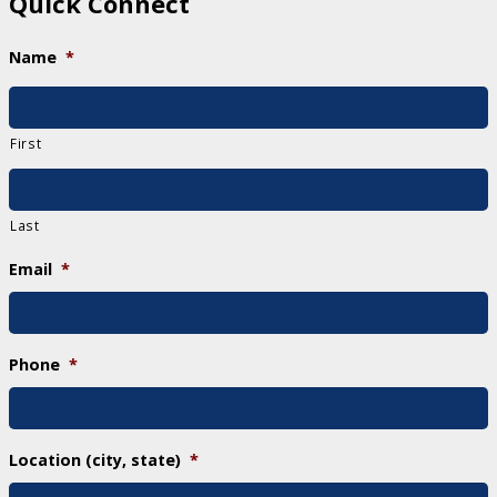
Quick Connect
Name
*
First
Last
Email
*
Phone
*
Location (city, state)
*