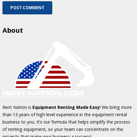
POST COMMENT
About
Rent Nation is
Equipment Renting Made Easy
! We bring more
than 13 years of high level experience in the equipment rental
business to you. It’s our formula that helps simplify the process
of renting equipment, so your team can concentrate on the
projects that make your business a success!