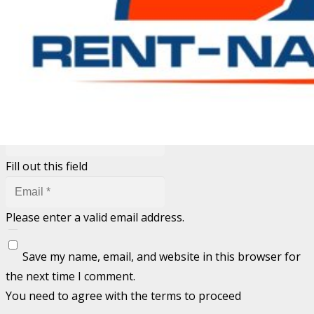
Your email address will not be published.
Required fields
are marked
*
Fill out this field
Fill out this field
Please enter a valid email address.
Save my name, email, and website in this browser for
the next time I comment.
You need to agree with the terms to proceed