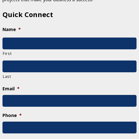
Quick Connect
Name
*
First
Last
Email
*
Phone
*