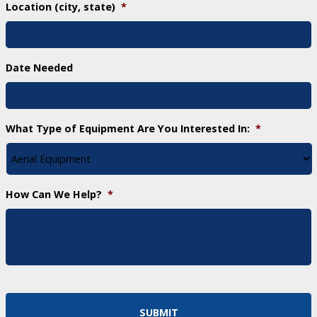
Location (city, state)
*
Date Needed
What Type of Equipment Are You Interested In:
*
How Can We Help?
*