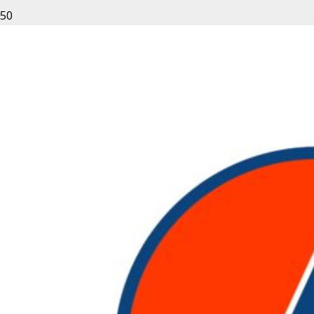
Leave a Reply