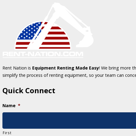
Rent Nation is
Equipment Renting Made Easy
! We bring more th
simplify the process of renting equipment, so your team can conc
Quick Connect
Name
*
First