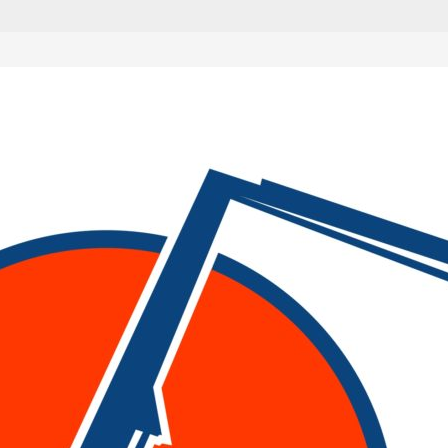
are marked
*