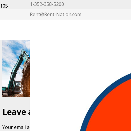
1-352-358-5200
Rent@Rent-Nation.com
My Account
Leave a Reply
Your email address will not be published.
Required fields 