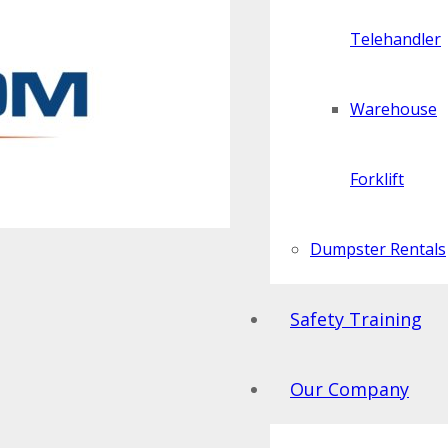
Telehandler
Warehouse
Forklift
Dumpster Rentals
Safety Training
Our Company