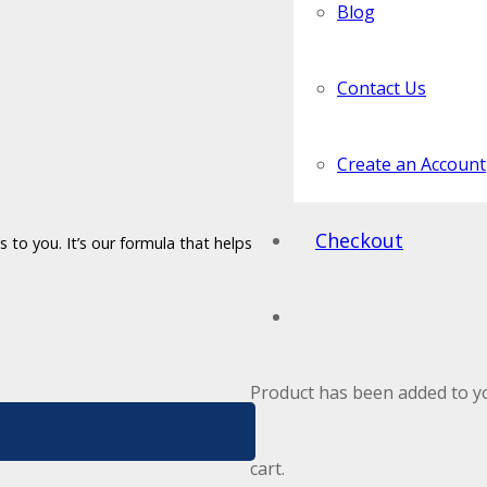
Blog
Contact Us
Create an Account
Checkout
 to you. It’s our formula that helps
Product
has been added to y
cart.