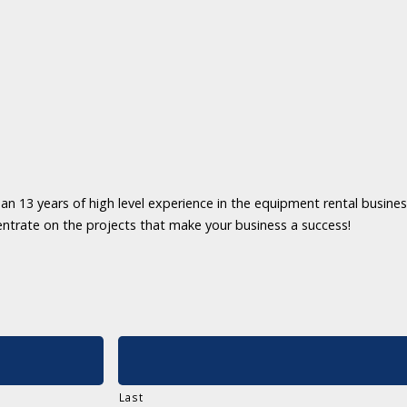
an 13 years of high level experience in the equipment rental business
entrate on the projects that make your business a success!
Last