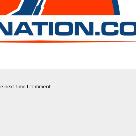
he next time I comment.