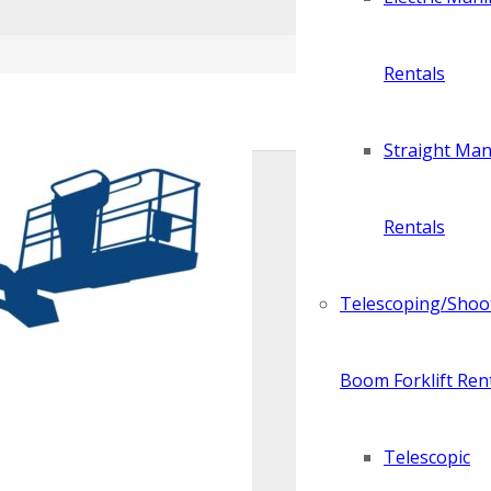
Rentals
Straight Manl
Rentals
Telescoping/Shoo
Boom Forklift Ren
Telescopic