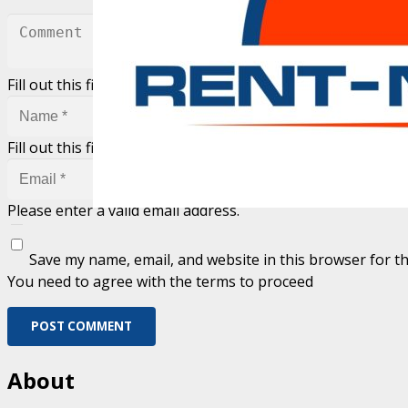
Fill out this field
Fill out this field
Please enter a valid email address.
Save my name, email, and website in this browser for t
You need to agree with the terms to proceed
POST COMMENT
About