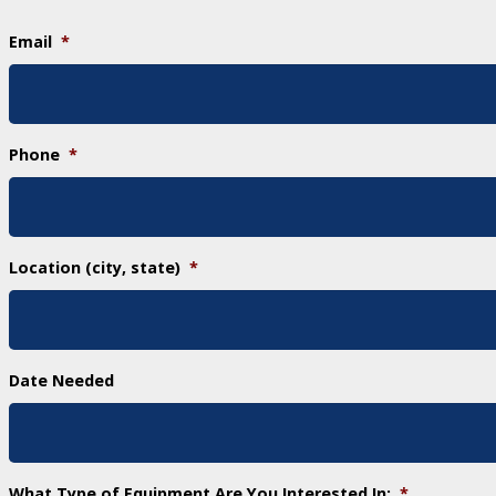
Email
*
Phone
*
Location (city, state)
*
Date Needed
What Type of Equipment Are You Interested In:
*