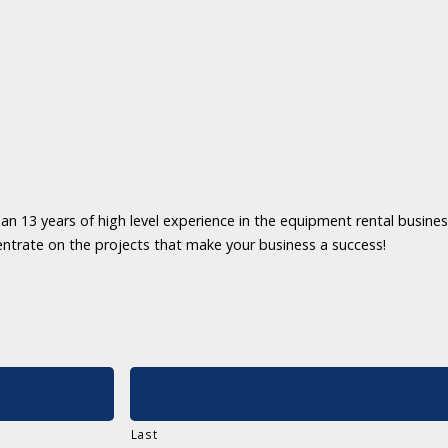
an 13 years of high level experience in the equipment rental business
entrate on the projects that make your business a success!
Last