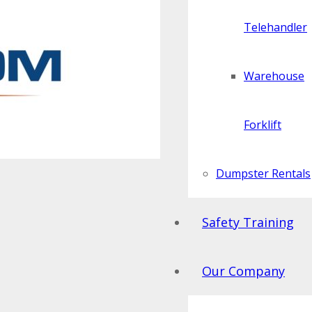
Telehandler
Warehouse
Forklift
Dumpster Rentals
Safety Training
Our Company