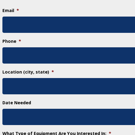
Email
*
Phone
*
Location (city, state)
*
Date Needed
What Type of Equipment Are You Interested In:
*