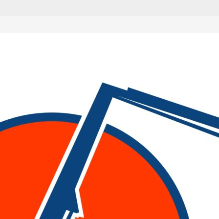
are marked
*