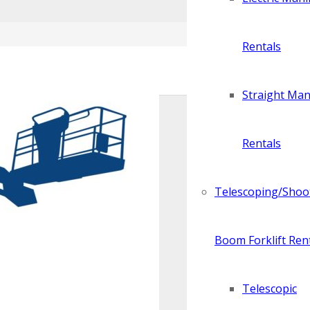
Rentals
Straight Manl
Rentals
Telescoping/Shoo
Boom Forklift Ren
Telescopic