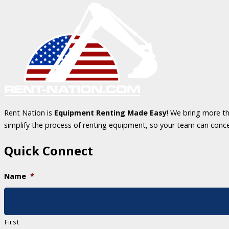
Rent Nation is
Equipment Renting Made Easy
! We bring more th
simplify the process of renting equipment, so your team can conc
Quick Connect
Name
*
First