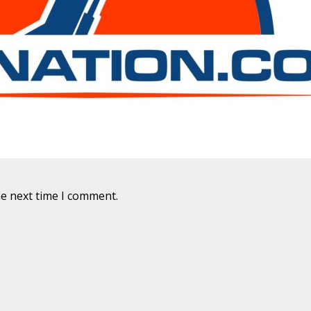
he next time I comment.