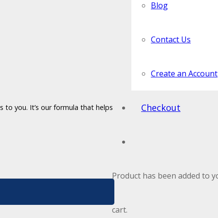
Blog
Contact Us
Create an Account
Checkout
 to you. It’s our formula that helps
Product
has been added to y
cart.