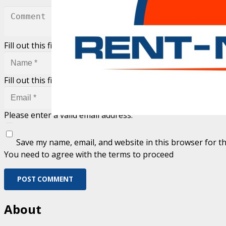
Fill out this field
Fill out this field
Please enter a valid email address.
Save my name, email, and website in this browser for t
You need to agree with the terms to proceed
POST COMMENT
About