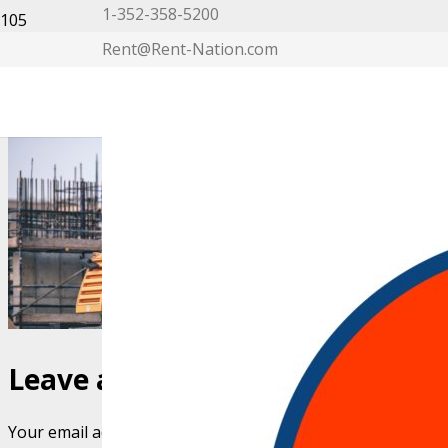
1-352-358-5200
Rent@Rent-Nation.com
My Account
Leave a Reply
Your email address will not be published.
Required fields 