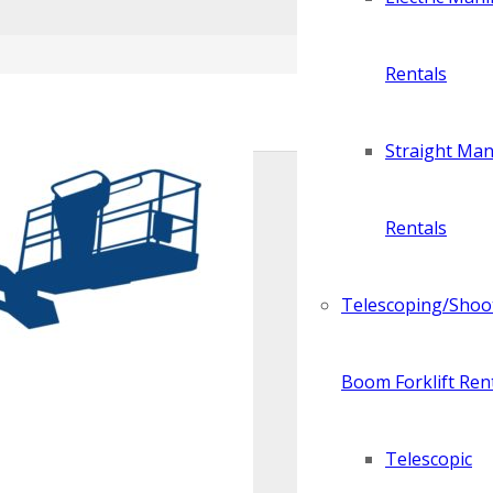
Rentals
Straight Manl
Rentals
Telescoping/Shoo
Boom Forklift Ren
Telescopic