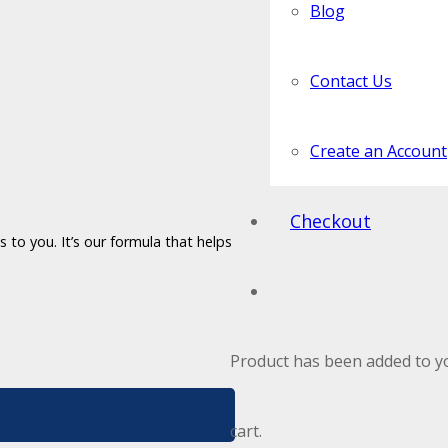
Blog
Contact Us
Create an Account
Checkout
 to you. It’s our formula that helps
Product
has been added to y
cart.