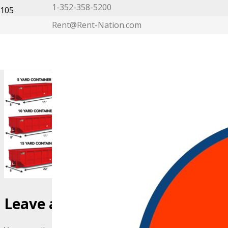
1-352-358-5200
Rent@Rent-Nation.com
My Account
Leave a Reply