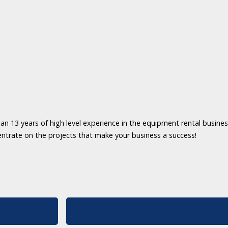
an 13 years of high level experience in the equipment rental business
entrate on the projects that make your business a success!