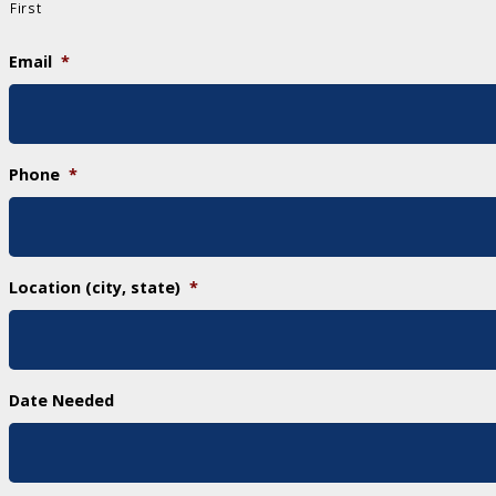
First
Email
*
Phone
*
Location (city, state)
*
Date Needed