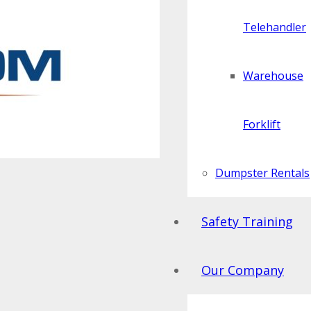
Telehandler
Warehouse
Forklift
Dumpster Rentals
Safety Training
Our Company