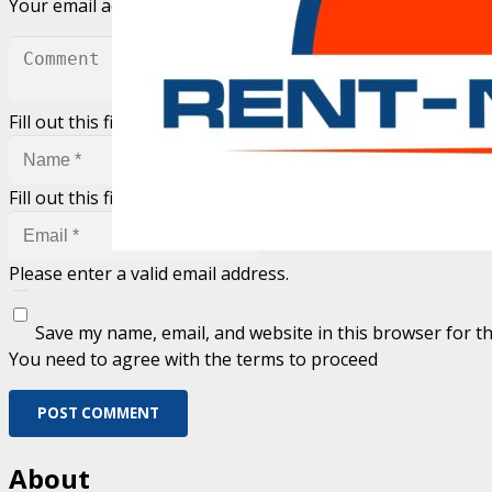
Your email address will not be published.
Required fields 
Fill out this field
Fill out this field
Please enter a valid email address.
Save my name, email, and website in this browser for t
You need to agree with the terms to proceed
POST COMMENT
About