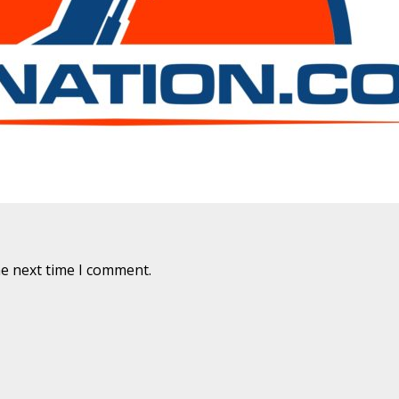
are marked
*
he next time I comment.