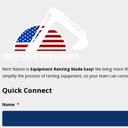
Rent Nation is
Equipment Renting Made Easy
! We bring more th
simplify the process of renting equipment, so your team can conc
Quick Connect
Name
*