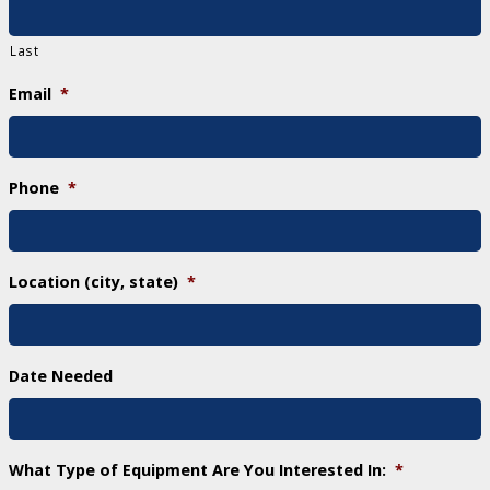
Last
Email
*
Phone
*
Location (city, state)
*
Date Needed
What Type of Equipment Are You Interested In:
*