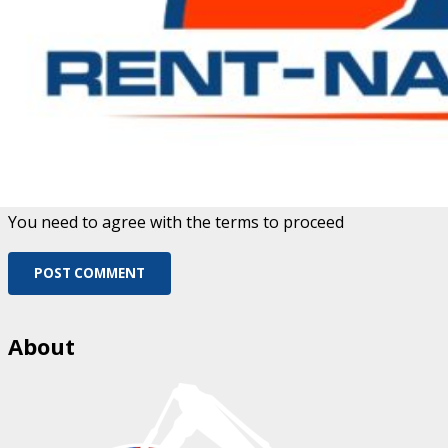
Fill out this field
Please enter a valid email address.
Save my name, email, and website in this browser for
the next time I comment.
You need to agree with the terms to proceed
POST COMMENT
About