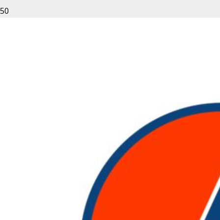
Leave a Reply
Your email address will not be published.
Required fields
are marked
*
Fill out this field