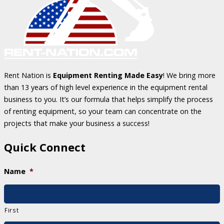
Rent Nation is
Equipment Renting Made Easy
! We bring more
than 13 years of high level experience in the equipment rental
business to you. It’s our formula that helps simplify the process
of renting equipment, so your team can concentrate on the
projects that make your business a success!
Quick Connect
Name
*
First