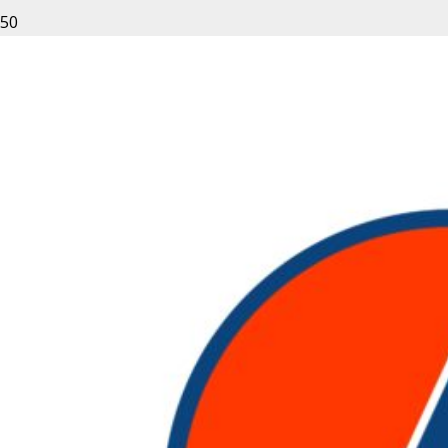
Leave a Reply
Your email address will not be published.
Required fields
are marked
*