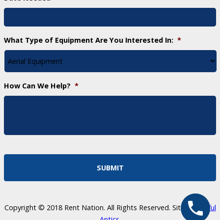
What Type of Equipment Are You Interested In:
*
How Can We Help?
*
Copyright © 2018 Rent Nation. All Rights Reserved. Site by
Skillful
Antics
.