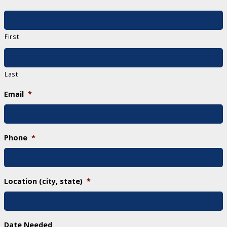
First
Last
Email
*
Phone
*
Location (city, state)
*
Date Needed