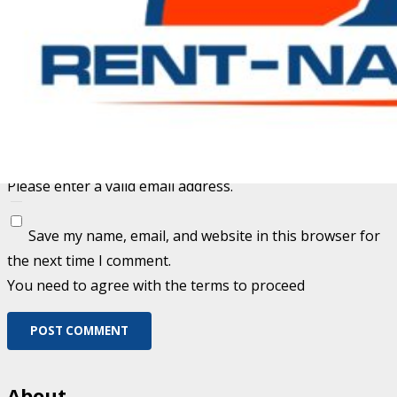
Fill out this field
Fill out this field
Please enter a valid email address.
Save my name, email, and website in this browser for
the next time I comment.
You need to agree with the terms to proceed
POST COMMENT
About