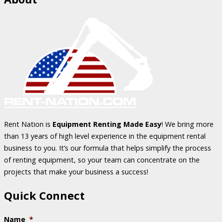
Rent Nation is
Equipment Renting Made Easy
! We bring more
than 13 years of high level experience in the equipment rental
business to you. It’s our formula that helps simplify the process
of renting equipment, so your team can concentrate on the
projects that make your business a success!
Quick Connect
Name
*