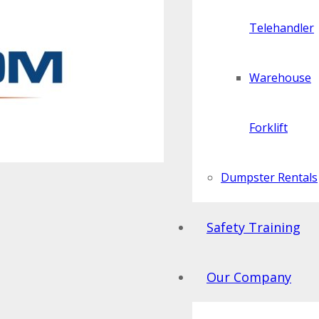
Telehandler
Warehouse
Forklift
Dumpster Rentals
Safety Training
Our Company