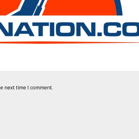
he next time I comment.