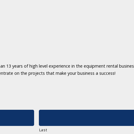
an 13 years of high level experience in the equipment rental business
entrate on the projects that make your business a success!
Last