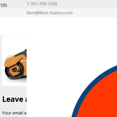
1-352-358-5200
Rent@Rent-Nation.com
My Account
Leave a Reply
Your email address will not be published.
Required fields 