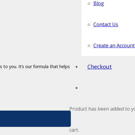
Blog
Contact Us
Create an Account
Checkout
 to you. It’s our formula that helps
Product
has been added to y
cart.