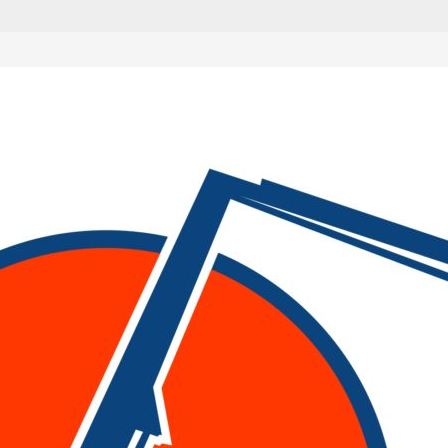
are marked
*