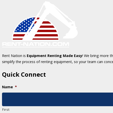
Rent Nation is
Equipment Renting Made Easy
! We bring more th
simplify the process of renting equipment, so your team can conc
Quick Connect
Name
*
First