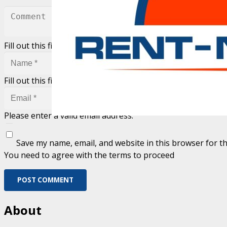
Fill out this field
Fill out this field
Please enter a valid email address.
Save my name, email, and website in this browser for t
You need to agree with the terms to proceed
POST COMMENT
About