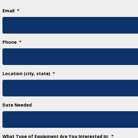
Email
*
Phone
*
Location (city, state)
*
Date Needed
What Type of Equipment Are You Interested In:
*