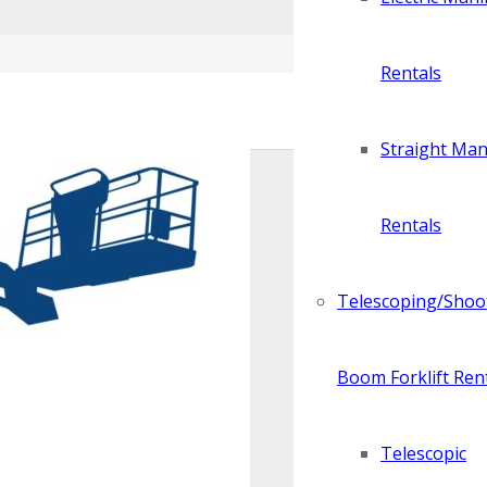
Rentals
Straight Manl
Rentals
Telescoping/Shoo
Boom Forklift Ren
Telescopic