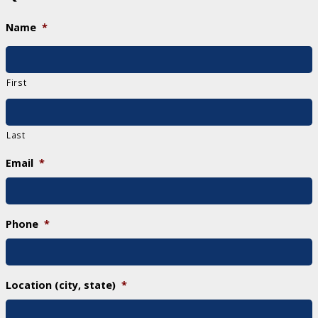
Name
*
First
Last
Email
*
Phone
*
Location (city, state)
*