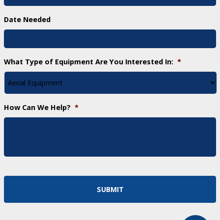
Date Needed
What Type of Equipment Are You Interested In:
*
How Can We Help?
*