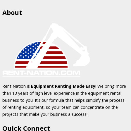
About
Rent Nation is
Equipment Renting Made Easy
! We bring more
than 13 years of high level experience in the equipment rental
business to you. It’s our formula that helps simplify the process
of renting equipment, so your team can concentrate on the
projects that make your business a success!
Quick Connect