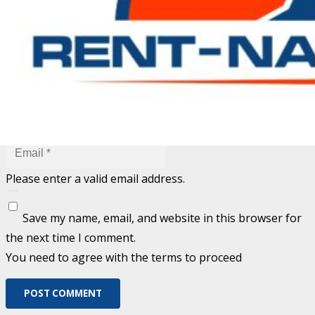
Fill out this field
Fill out this field
Please enter a valid email address.
Save my name, email, and website in this browser for
the next time I comment.
You need to agree with the terms to proceed
POST COMMENT