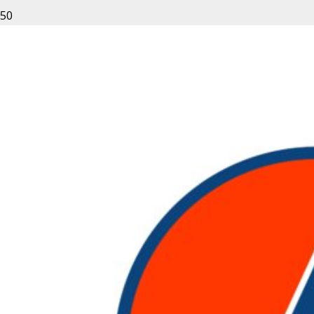
Leave a Reply
Your email address will not be published.
Required fields
are marked
*