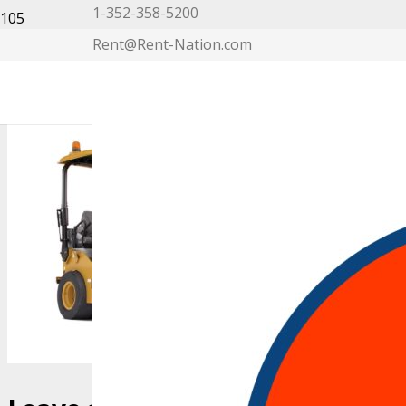
1-352-358-5200
Rent@Rent-Nation.com
My Account