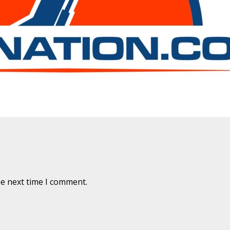
are marked
*
he next time I comment.