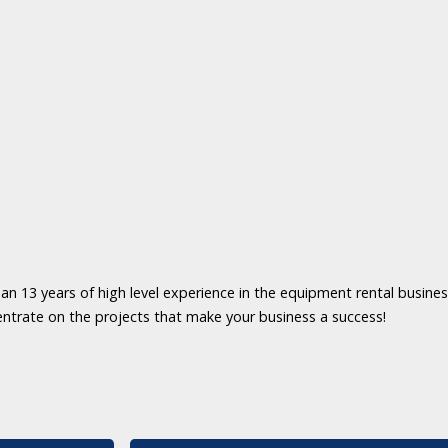
an 13 years of high level experience in the equipment rental business
entrate on the projects that make your business a success!