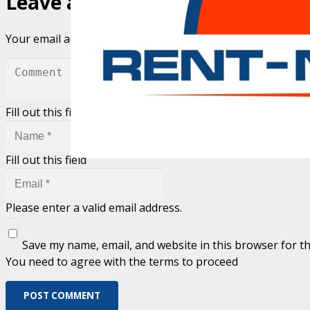
Leave a Reply
Your email address will not be published.
Required fields 
Fill out this field
Fill out this field
Please enter a valid email address.
Save my name, email, and website in this browser for t
You need to agree with the terms to proceed
POST COMMENT