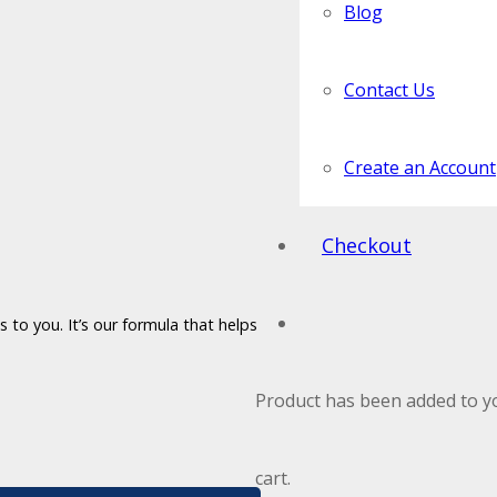
Blog
Contact Us
Create an Account
Checkout
 to you. It’s our formula that helps
Product
has been added to y
cart.