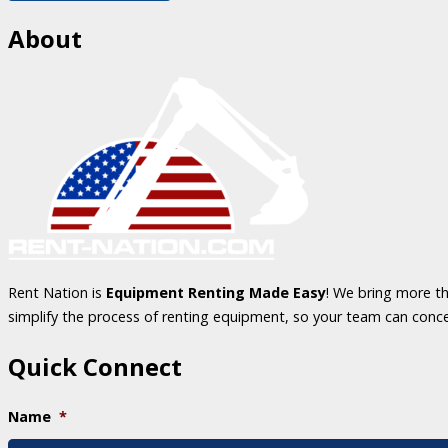
About
Rent Nation is
Equipment Renting Made Easy
! We bring more th
simplify the process of renting equipment, so your team can conc
Quick Connect
Name
*