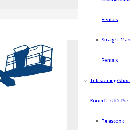
Rentals
Straight Manl
Rentals
Telescoping/Shoo
Boom Forklift Ren
Telescopic