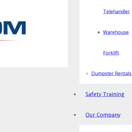
Telehandler
Warehouse
Forklift
Dumpster Rentals
Safety Training
Our Company