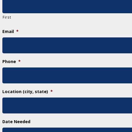
First
Email
*
Phone
*
Location (city, state)
*
Date Needed