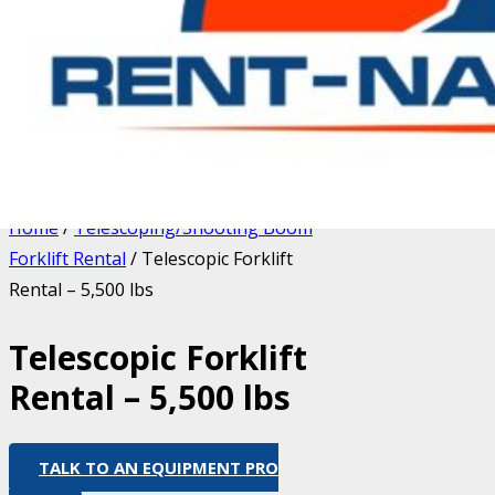
Home
/
Telescoping/Shooting Boom
Forklift Rental
/ Telescopic Forklift
Rental – 5,500 lbs
Telescopic Forklift
Rental – 5,500 lbs
TALK TO AN EQUIPMENT PRO