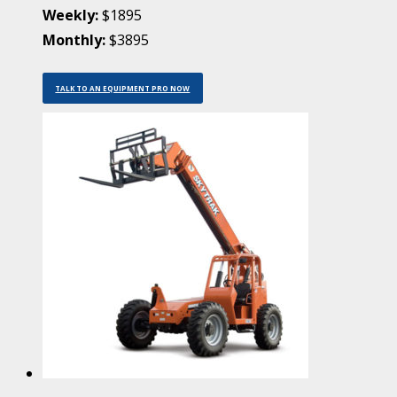
Weekly:
$1895
Monthly:
$3895
TALK TO AN EQUIPMENT PRO NOW