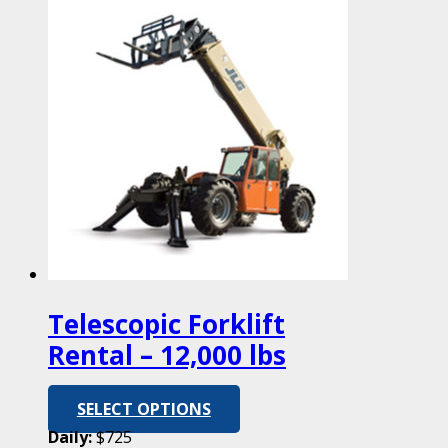
Telescopic Forklift
Rental – 12,000 lbs
SELECT OPTIONS
Daily:
$725