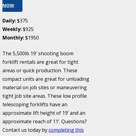
NOW
Daily:
$375
Weekly:
$925
Monthly:
$1950
The 5,500lb 19′ shooting boom
forklift rentals are great for tight
areas or quick production. These
compact units are great for unloading
material on job sites or maneuvering
tight job site areas. These low profile
telescoping forklifts have an
approximate lift height of 19’ and an
approximate reach of 11’. Questions?
Contact us today by
completing this