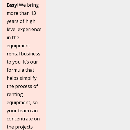
Easy
! We bring
more than 13
years of high
level experience
in the
equipment
rental business
to you. It’s our
formula that
helps simplify
the process of
renting
equipment, so
your team can
concentrate on
the projects