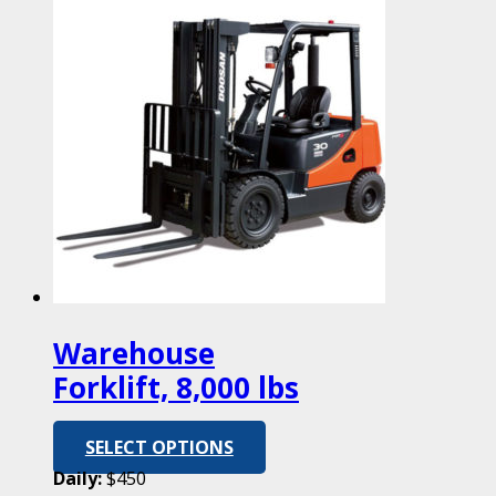
Warehouse
Forklift, 8,000 lbs
SELECT OPTIONS
Daily:
$450