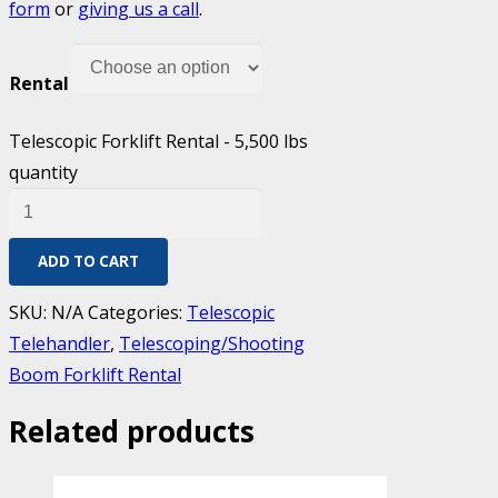
form
or
giving us a call
.
Rental
Telescopic Forklift Rental - 5,500 lbs
quantity
ADD TO CART
SKU:
N/A
Categories:
Telescopic
Telehandler
,
Telescoping/Shooting
Boom Forklift Rental
Related products