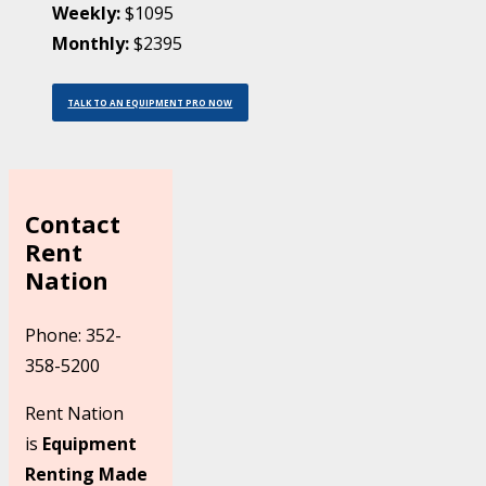
Weekly:
$1095
Monthly:
$2395
TALK TO AN EQUIPMENT PRO NOW
Contact
Rent
Nation
Phone: 352-
358-5200
Rent Nation
is
Equipment
Renting Made