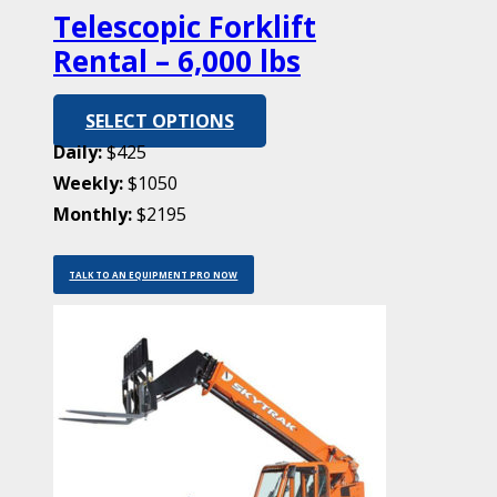
Telescopic Forklift
Rental – 6,000 lbs
SELECT OPTIONS
Daily:
$425
Weekly:
$1050
Monthly:
$2195
TALK TO AN EQUIPMENT PRO NOW