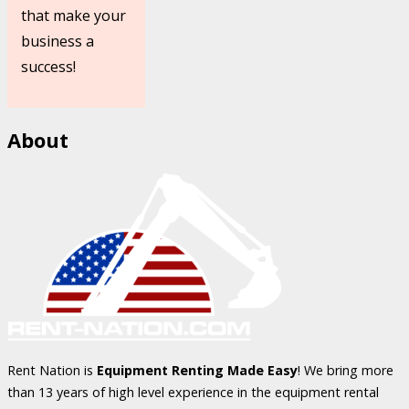
that make your
business a
success!
About
Rent Nation is
Equipment Renting Made Easy
! We bring more
than 13 years of high level experience in the equipment rental