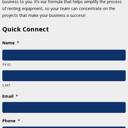
business to you. It’s our formula that helps simplify the process
of renting equipment, so your team can concentrate on the
projects that make your business a success!
Quick Connect
Name
*
First
Last
Email
*
Phone
*