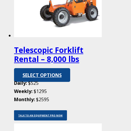
Telescopic Forklift
Rental – 8,000 lbs
SELECT OPTIONS
Daily:
$525
Weekly:
$1295
Monthly:
$2595
TALK TO AN EQUIPMENT PRO NOW