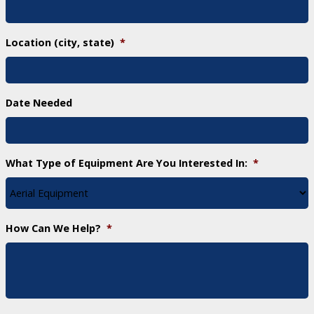
Location (city, state)
*
Date Needed
What Type of Equipment Are You Interested In:
*
How Can We Help?
*