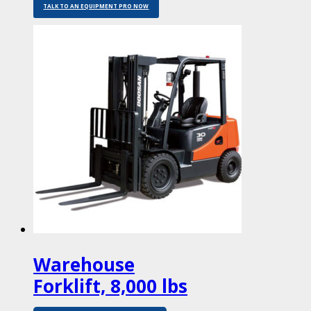
TALK TO AN EQUIPMENT PRO NOW
Warehouse
Forklift, 8,000 lbs