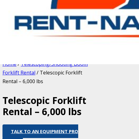
Home
/
Telescoping/Shooting Boom
Forklift Rental
/ Telescopic Forklift
Rental – 6,000 lbs
Telescopic Forklift
Rental – 6,000 lbs
TALK TO AN EQUIPMENT PRO