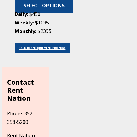
SELECT OPTIONS
Daily:
$450
Weekly:
$1095
Monthly:
$2395
TALK TO AN EQUIPMENT PRO NOW
Contact
Rent
Nation
Phone: 352-
358-5200
Rent Nation