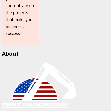
concentrate on
the projects
that make your
business a
success!
About