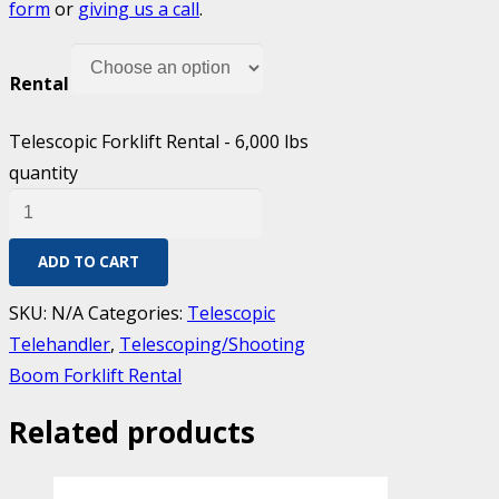
form
or
giving us a call
.
Rental
Telescopic Forklift Rental - 6,000 lbs
quantity
ADD TO CART
SKU:
N/A
Categories:
Telescopic
Telehandler
,
Telescoping/Shooting
Boom Forklift Rental
Related products