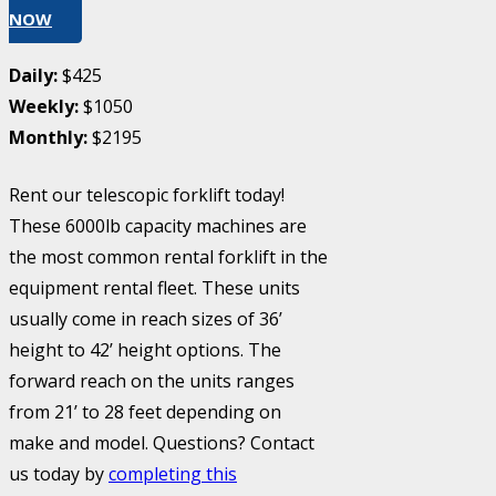
NOW
Daily:
$425
Weekly:
$1050
Monthly:
$2195
Rent our telescopic forklift today!
These 6000lb capacity machines are
the most common rental forklift in the
equipment rental fleet. These units
usually come in reach sizes of 36’
height to 42’ height options. The
forward reach on the units ranges
from 21’ to 28 feet depending on
make and model. Questions? Contact
us today by
completing this