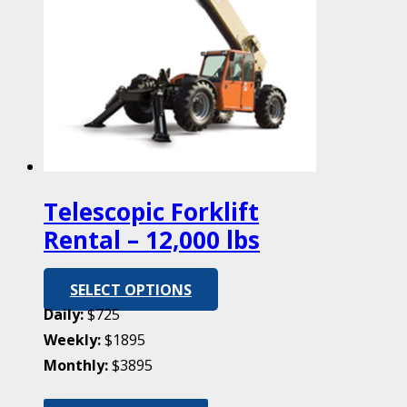
Telescopic Forklift
Rental – 12,000 lbs
SELECT OPTIONS
Daily:
$725
Weekly:
$1895
Monthly:
$3895