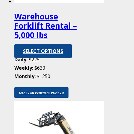
Warehouse
Forklift Rental –
5,000 lbs
SELECT OPTIONS
Daily:
$225
Weekly:
$630
Monthly:
$1250
TALK TO AN EQUIPMENT PRO NOW