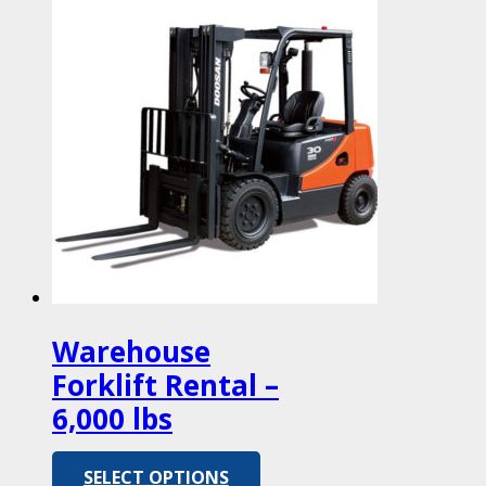
Warehouse
Forklift Rental –
6,000 lbs
SELECT OPTIONS