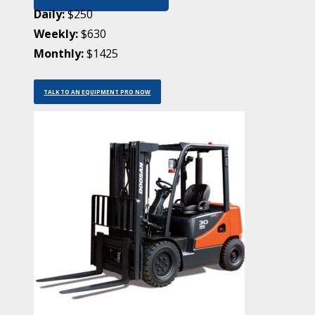
Daily:
$250
Weekly:
$630
Monthly:
$1425
TALK TO AN EQUIPMENT PRO NOW