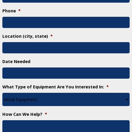
Phone
*
Location (city, state)
*
Date Needed
What Type of Equipment Are You Interested In:
*
How Can We Help?
*