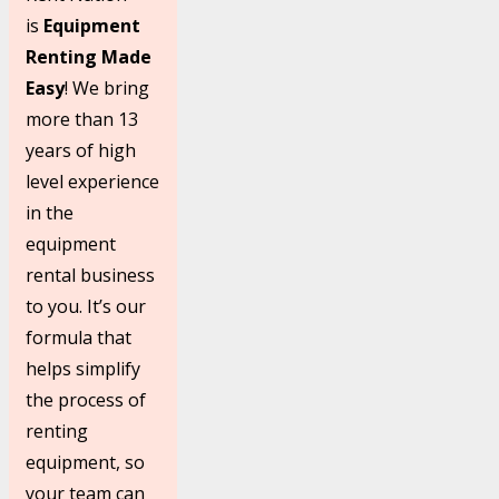
is
Equipment
Renting Made
Easy
! We bring
more than 13
years of high
level experience
in the
equipment
rental business
to you. It’s our
formula that
helps simplify
the process of
renting
equipment, so
your team can