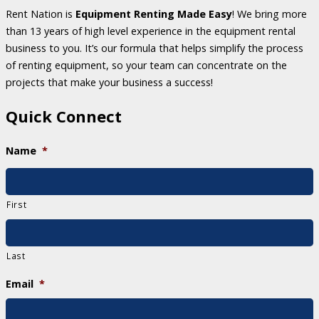
Rent Nation is
Equipment Renting Made Easy
! We bring more
than 13 years of high level experience in the equipment rental
business to you. It’s our formula that helps simplify the process
of renting equipment, so your team can concentrate on the
projects that make your business a success!
Quick Connect
Name
*
First
Last
Email
*