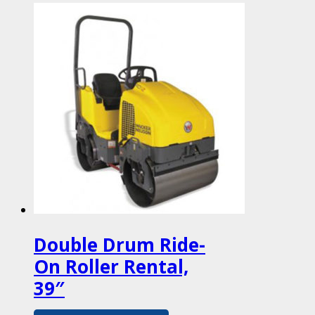
Double Drum Ride-
On Roller Rental,
39″