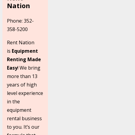
Nation
Phone: 352-
358-5200
Rent Nation
is
Equipment
Renting Made
Easy
! We bring
more than 13
years of high
level experience
in the
equipment
rental business
to you. It’s our