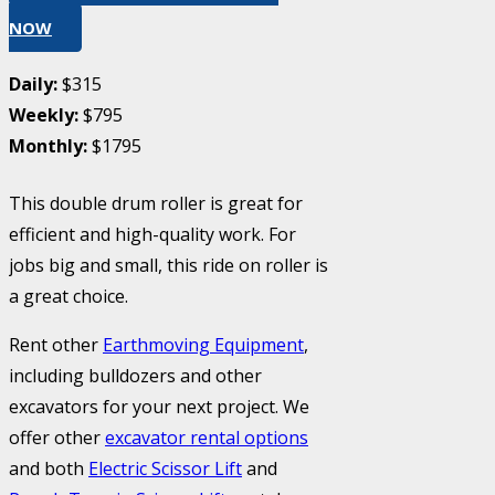
NOW
Daily:
$315
Weekly:
$795
Monthly:
$1795
This double drum roller is great for
efficient and high-quality work. For
jobs big and small, this ride on roller is
a great choice.
Rent other
Earthmoving Equipment
,
including bulldozers and other
excavators for your next project. We
offer other
excavator rental options
and both
Electric Scissor Lift
and