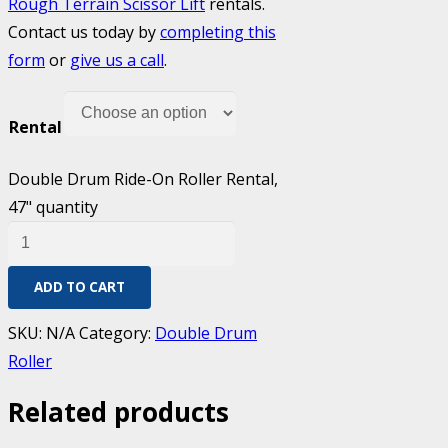
Rough Terrain Scissor Lift
rentals.
Contact us today by
completing this
form
or
give us a call
.
Rental
Double Drum Ride-On Roller Rental,
47" quantity
ADD TO CART
SKU:
N/A
Category:
Double Drum
Roller
Related products