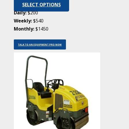
SELECT OPTIONS
Daily:
$200
Weekly:
$540
Monthly:
$1450
TALK TO AN EQUIPMENT PRO NOW