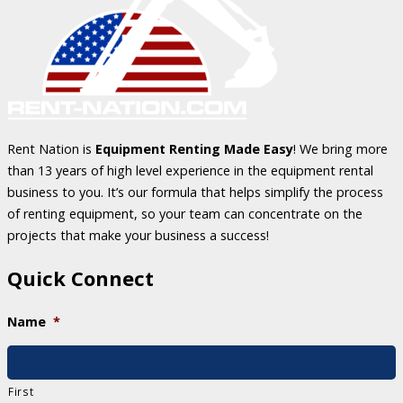
Rent Nation is
Equipment Renting Made Easy
! We bring more
than 13 years of high level experience in the equipment rental
business to you. It’s our formula that helps simplify the process
of renting equipment, so your team can concentrate on the
projects that make your business a success!
Quick Connect
Name
*
First