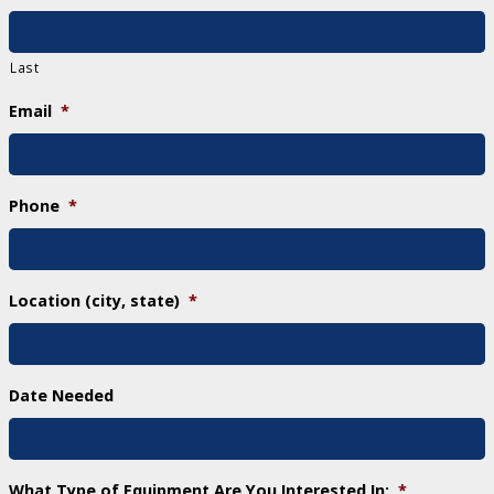
Last
Email
*
Phone
*
Location (city, state)
*
Date Needed
What Type of Equipment Are You Interested In:
*