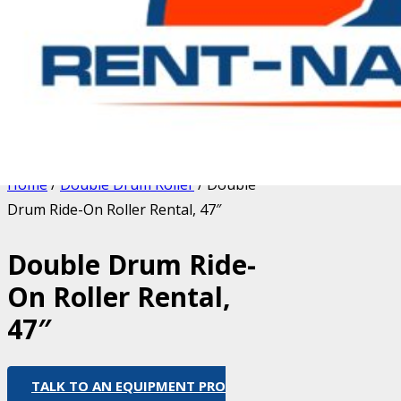
Home
/
Double Drum Roller
/ Double
Drum Ride-On Roller Rental, 47″
Double Drum Ride-
On Roller Rental,
47″
TALK TO AN EQUIPMENT PRO