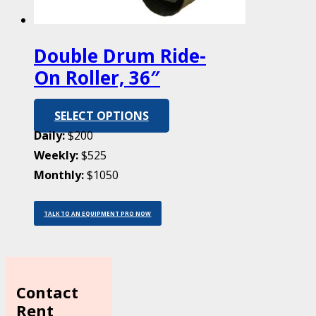
Double Drum Ride-
On Roller, 36″
SELECT OPTIONS
Daily:
$200
Weekly:
$525
Monthly:
$1050
TALK TO AN EQUIPMENT PRO NOW
Contact
Rent