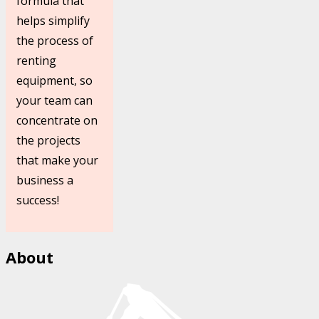
formula that
helps simplify
the process of
renting
equipment, so
your team can
concentrate on
the projects
that make your
business a
success!
About