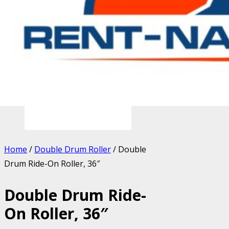
Home
/
Double Drum Roller
/ Double
Drum Ride-On Roller, 36″
Double Drum Ride-
On Roller, 36″