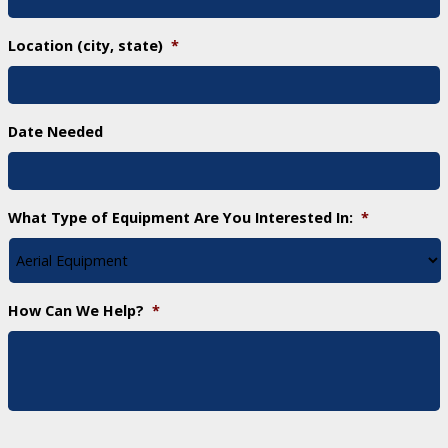
Location (city, state)
*
Date Needed
What Type of Equipment Are You Interested In:
*
How Can We Help?
*