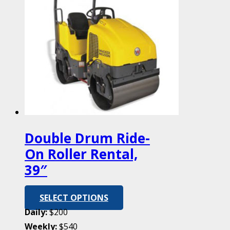
Double Drum Ride-
On Roller Rental,
39″
SELECT OPTIONS
Daily:
$200
Weekly:
$540