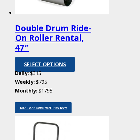
Double Drum Ride-
On Roller Rental,
47″
SELECT OPTIONS
Daily:
$315
Weekly:
$795
Monthly:
$1795
TALK TO AN EQUIPMENT PRO NOW