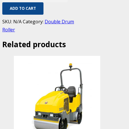
ADD TO CART
SKU:
N/A
Category:
Double Drum
Roller
Related products