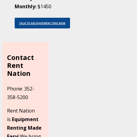
Monthly:
$1450
TALK TO AN EQUIPMENT PRO NOW
Contact
Rent
Nation
Phone: 352-
358-5200
Rent Nation
is
Equipment
Renting Made
Easy
! We bring