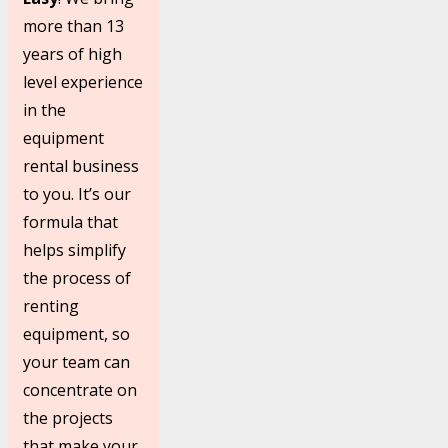
more than 13
years of high
level experience
in the
equipment
rental business
to you. It’s our
formula that
helps simplify
the process of
renting
equipment, so
your team can
concentrate on
the projects
that make your