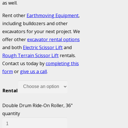
as well.
Rent other
Earthmoving Equipment
,
including bulldozers and other
excavators for your next project. We
offer other
excavator rental options
and both
Electric Scissor Lift
and
Rough Terrain Scissor Lift
rentals.
Contact us today by
completing this
form
or
give us a call
.
Rental
Double Drum Ride-On Roller, 36"
quantity