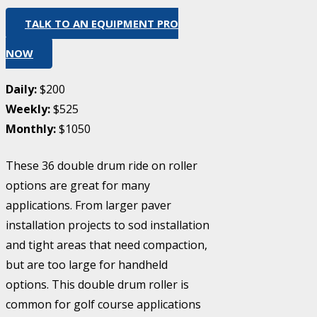
TALK TO AN EQUIPMENT PRO
NOW
Daily:
$200
Weekly:
$525
Monthly:
$1050
These 36 double drum ride on roller
options are great for many
applications. From larger paver
installation projects to sod installation
and tight areas that need compaction,
but are too large for handheld
options. This double drum roller is
common for golf course applications