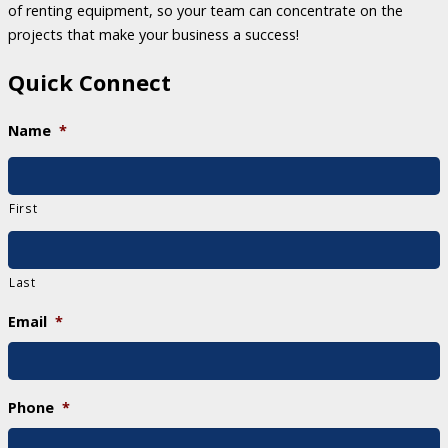
of renting equipment, so your team can concentrate on the
projects that make your business a success!
Quick Connect
Name
*
First
Last
Email
*
Phone
*