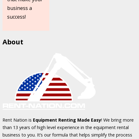
business a
success!
About
Rent Nation is
Equipment Renting Made Easy
! We bring more
than 13 years of high level experience in the equipment rental
business to you. It’s our formula that helps simplify the process