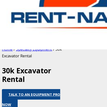
Home
/
Specialty Equipment
/ 30k
Excavator Rental
30k Excavator
Rental
TALK TO AN EQUIPMENT PRO
NOW