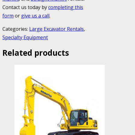
Contact us today by
completing this
form
or
give us a call
.
Categories:
Large Excavator Rentals
,
Specialty Equipment
Related products