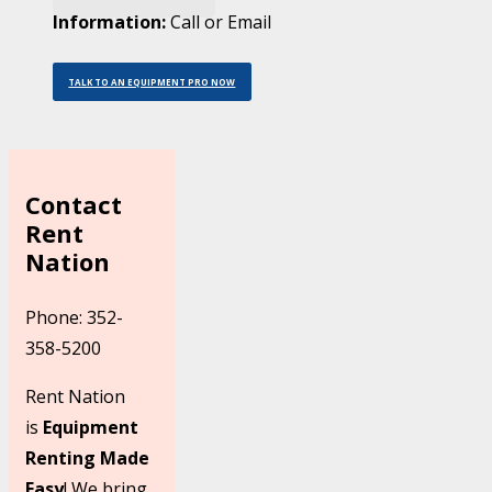
Information:
Call or Email
TALK TO AN EQUIPMENT PRO NOW
Contact
Rent
Nation
Phone: 352-
358-5200
Rent Nation
is
Equipment
Renting Made
Easy
! We bring