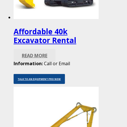
Affordable 40k
Excavator Rental
READ MORE
Information:
Call or Email
TALK TO AN EQUIPMENT PRO NOW