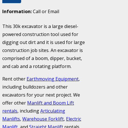
Information:
Call or Email
This 30k excavator is a large diesel-
powered construction tool used for
digging out dirt and it is used for large
construction job sites. An excavator is
comprised of a boom, dipper, bucket,
and cab and a rotating platform.
Rent other
Earthmoving Equipment
,
including bulldozers and other
excavators for your next project. We
offer other
Manlift and Boom Lift
rentals
, including
Articulating
Manlifts
,
Warehouse Forklift
,
Electric
Manlift
, and
Straight Manlift
rentals.