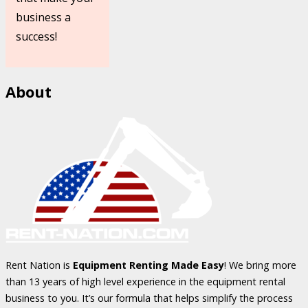
business a
success!
About
Rent Nation is
Equipment Renting Made Easy
! We bring more
than 13 years of high level experience in the equipment rental
business to you. It’s our formula that helps simplify the process