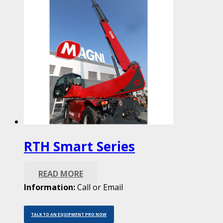
RTH Smart Series
READ MORE
Information:
Call or Email
TALK TO AN EQUIPMENT PRO NOW