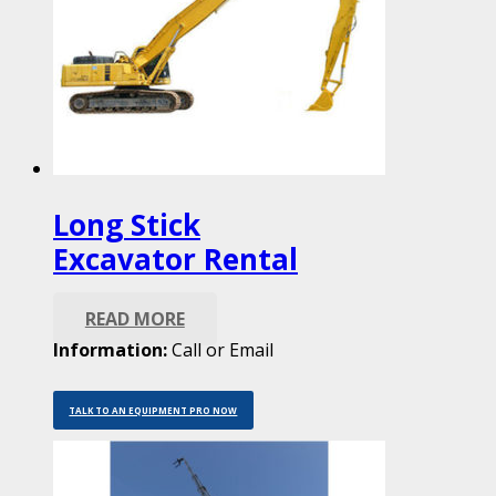
Long Stick
Excavator Rental
READ MORE
Information:
Call or Email
TALK TO AN EQUIPMENT PRO NOW