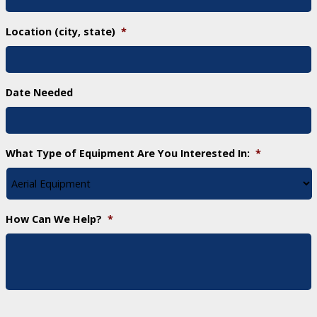
Location (city, state)
*
Date Needed
What Type of Equipment Are You Interested In:
*
How Can We Help?
*