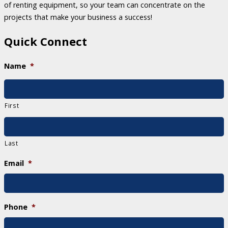
of renting equipment, so your team can concentrate on the
projects that make your business a success!
Quick Connect
Name
*
First
Last
Email
*
Phone
*