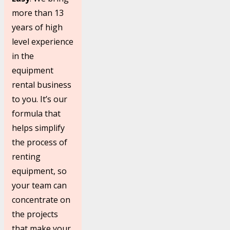
more than 13
years of high
level experience
in the
equipment
rental business
to you. It’s our
formula that
helps simplify
the process of
renting
equipment, so
your team can
concentrate on
the projects
that make your