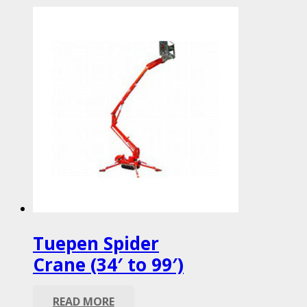
Tuepen Spider
Crane (34′ to 99′)
READ MORE