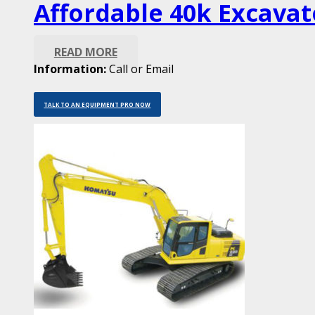
Affordable 40k Excavat
READ MORE
Information:
Call or Email
TALK TO AN EQUIPMENT PRO NOW