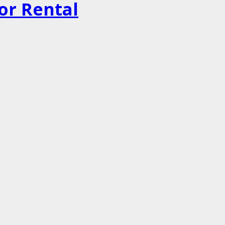
or Rental