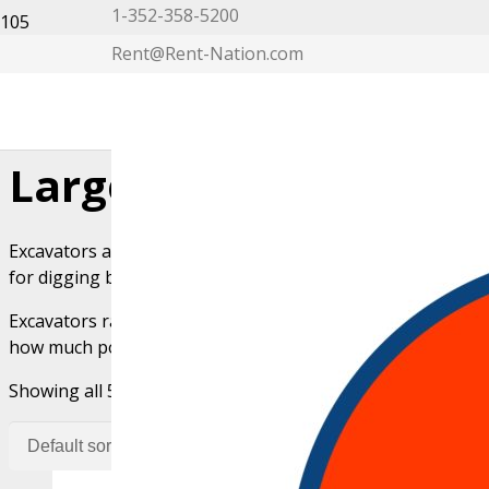
1-352-358-5200
Rent@Rent-Nation.com
My Account
Large Excavator Rent
Excavators are large construction machines used for diggin
for digging but operate using a diesel-powered engine and
Excavators range in size, including mini, midi, and standar
how much power you need.
Showing all 5 results