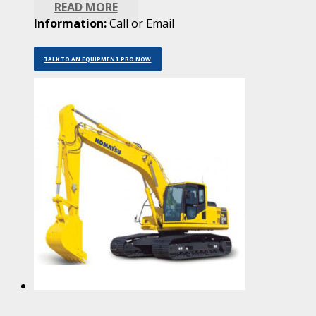
READ MORE
Information:
Call or Email
TALK TO AN EQUIPMENT PRO NOW