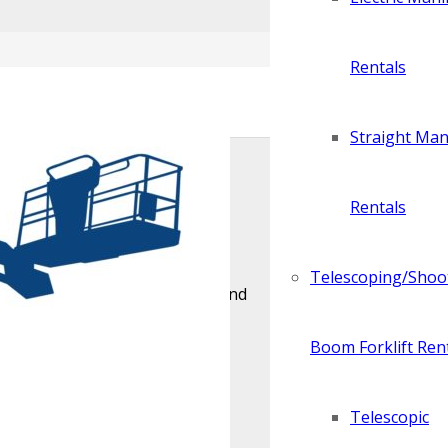
Rentals
Straight Manl
Rentals
y require cables and wire ropes
Telescoping/Shoo
nds on the size of the project and
Boom Forklift Ren
Telescopic