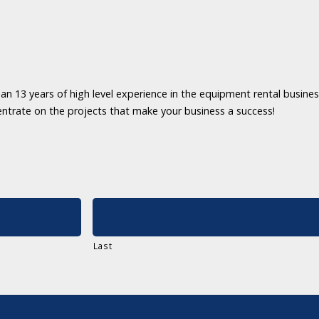
an 13 years of high level experience in the equipment rental business
entrate on the projects that make your business a success!
Last