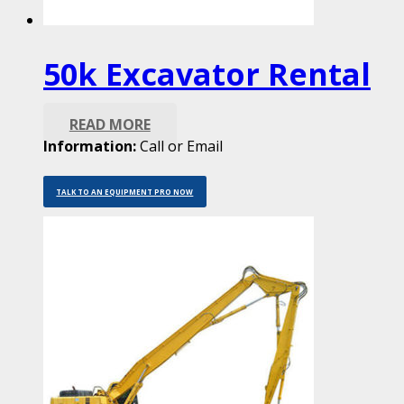
50k Excavator Rental
READ MORE
Information:
Call or Email
TALK TO AN EQUIPMENT PRO NOW