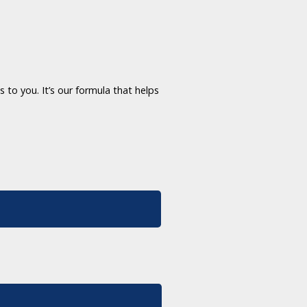
 to you. It’s our formula that helps