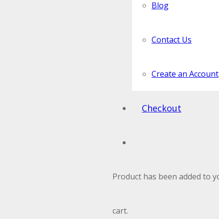
Blog
Contact Us
Create an Account
Checkout
Product
has been added to y
cart.