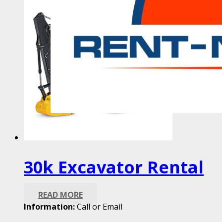
30k Excavator Rental
READ MORE
Information:
Call or Email