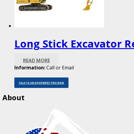
Long Stick Excavator R
READ MORE
Information:
Call or Email
TALK TO AN EQUIPMENT PRO NOW
About