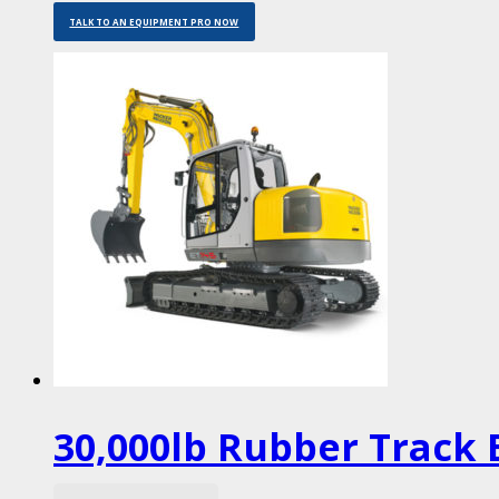
TALK TO AN EQUIPMENT PRO NOW
30,000lb Rubber Track 