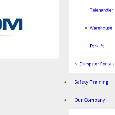
Telehandler
Warehouse
Forklift
Dumpster Rentals
Safety Training
Our Company