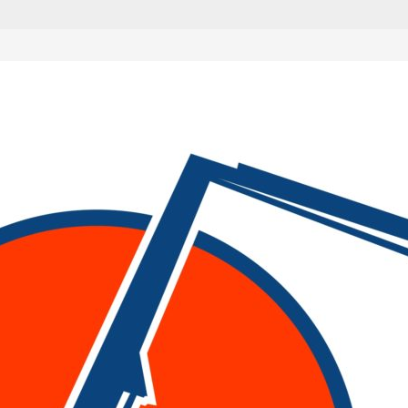
als
g up dirt and are essential for large construction jobs. The
 rely on hydraulic systems to operate.
d excavators. Deciding which excavator is right for your depe