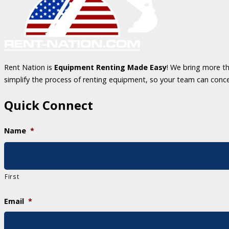
Rent Nation is
Equipment Renting Made Easy
! We bring more th
simplify the process of renting equipment, so your team can conc
Quick Connect
Name
*
First
Email
*