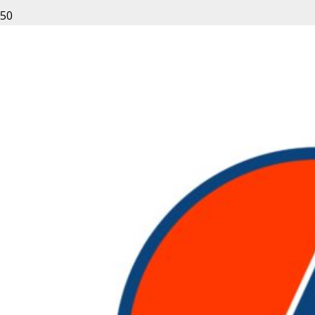
Leave a Reply