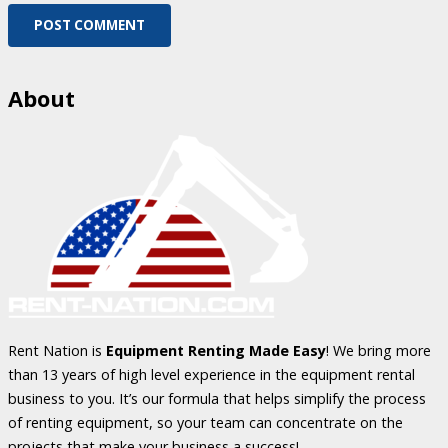
POST COMMENT
About
Rent Nation is
Equipment Renting Made Easy
! We bring more
than 13 years of high level experience in the equipment rental
business to you. It’s our formula that helps simplify the process
of renting equipment, so your team can concentrate on the
projects that make your business a success!