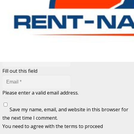
Your email address will not be published.
Required fields
are marked
*
Fill out this field
Fill out this field
Please enter a valid email address.
Save my name, email, and website in this browser for
the next time I comment.
You need to agree with the terms to proceed