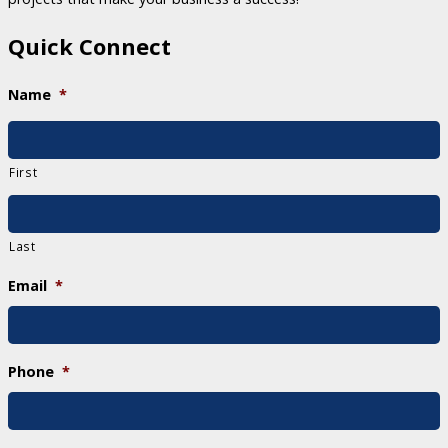
Quick Connect
Name
*
First
Last
Email
*
Phone
*