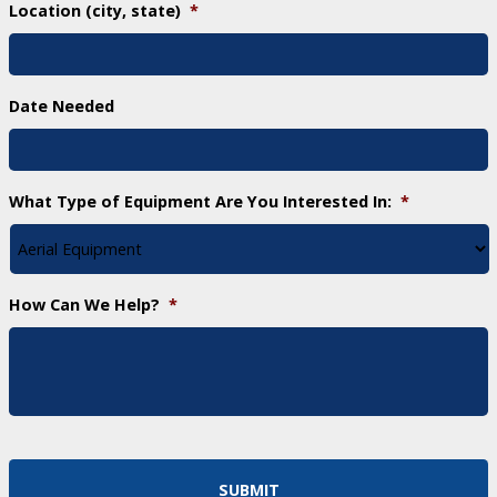
Location (city, state)
*
Date Needed
What Type of Equipment Are You Interested In:
*
How Can We Help?
*