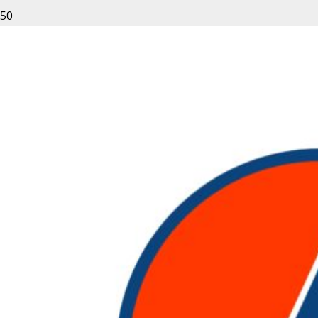
Leave a Reply
Your email address will not be published.
Required fields