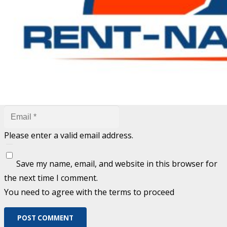
are marked
*
Fill out this field
Fill out this field
Please enter a valid email address.
Save my name, email, and website in this browser for
the next time I comment.
You need to agree with the terms to proceed
POST COMMENT