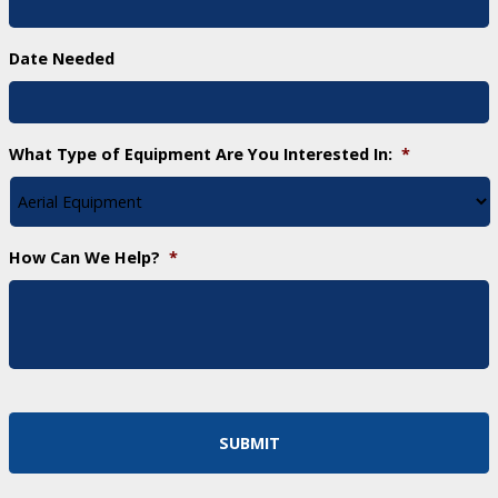
Date Needed
What Type of Equipment Are You Interested In:
*
How Can We Help?
*