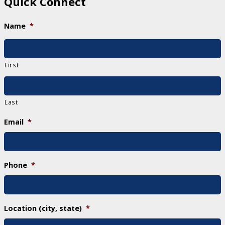
Quick Connect
Name
*
First
Last
Email
*
Phone
*
Location (city, state)
*