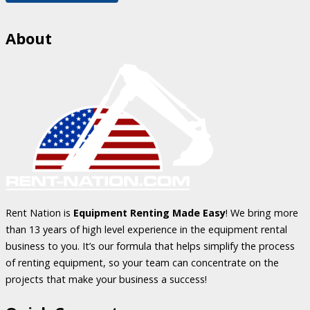
About
Rent Nation is
Equipment Renting Made Easy
! We bring more
than 13 years of high level experience in the equipment rental
business to you. It’s our formula that helps simplify the process
of renting equipment, so your team can concentrate on the
projects that make your business a success!