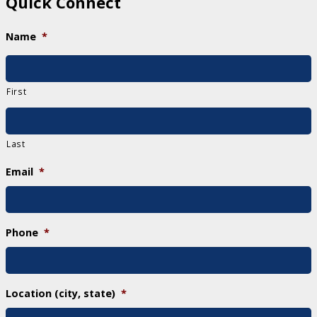
Quick Connect
Name
*
First
Last
Email
*
Phone
*
Location (city, state)
*