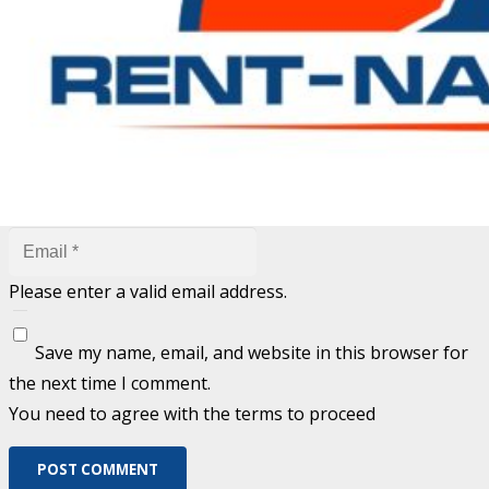
are marked
*
Fill out this field
Fill out this field
Please enter a valid email address.
Save my name, email, and website in this browser for
the next time I comment.
You need to agree with the terms to proceed
POST COMMENT