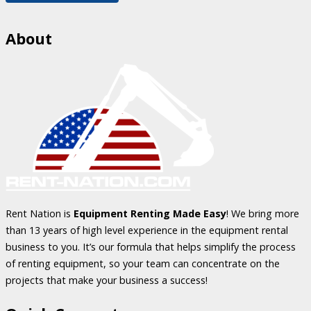
About
Rent Nation is
Equipment Renting Made Easy
! We bring more
than 13 years of high level experience in the equipment rental
business to you. It’s our formula that helps simplify the process
of renting equipment, so your team can concentrate on the
projects that make your business a success!