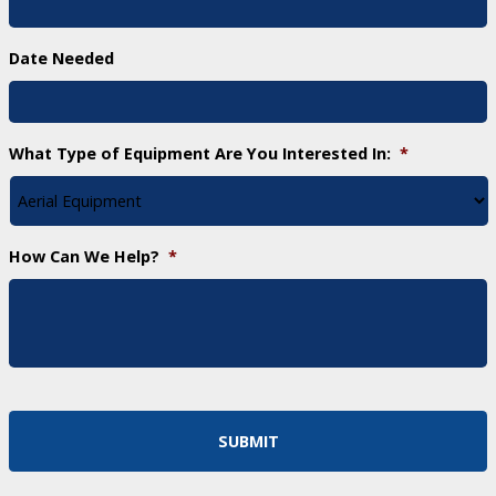
Date Needed
What Type of Equipment Are You Interested In:
*
How Can We Help?
*