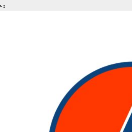
Leave a Reply
Your email address will not be published.
Required fields