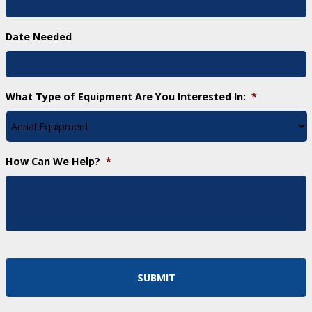
Date Needed
What Type of Equipment Are You Interested In:
*
How Can We Help?
*