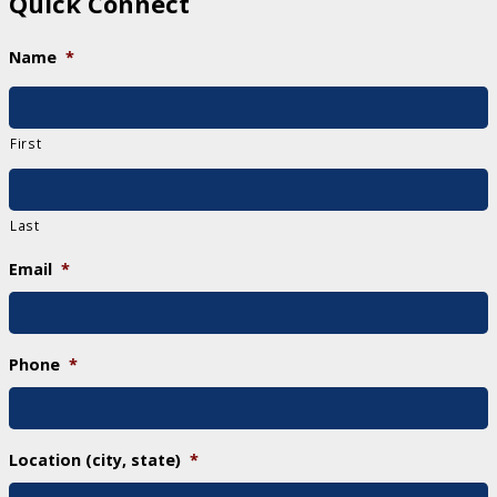
Quick Connect
Name
*
First
Last
Email
*
Phone
*
Location (city, state)
*