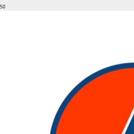
Leave a Reply
Your email address will not be published.
Required fields