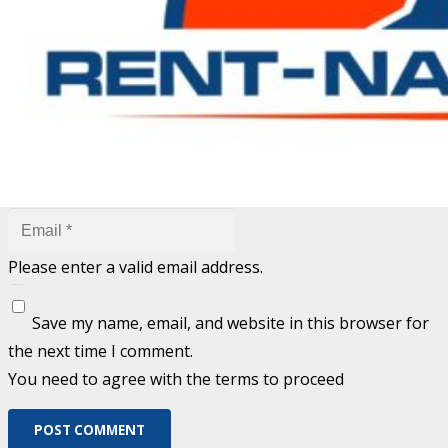
are marked
*
Fill out this field
Fill out this field
Please enter a valid email address.
Save my name, email, and website in this browser for
the next time I comment.
You need to agree with the terms to proceed
POST COMMENT