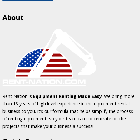
About
Rent Nation is
Equipment Renting Made Easy
! We bring more
than 13 years of high level experience in the equipment rental
business to you. It’s our formula that helps simplify the process
of renting equipment, so your team can concentrate on the
projects that make your business a success!