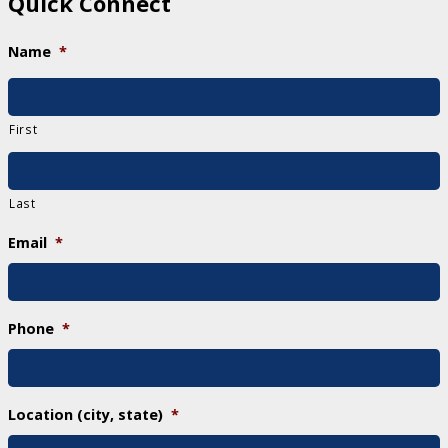
Quick Connect
Name
*
First
Last
Email
*
Phone
*
Location (city, state)
*