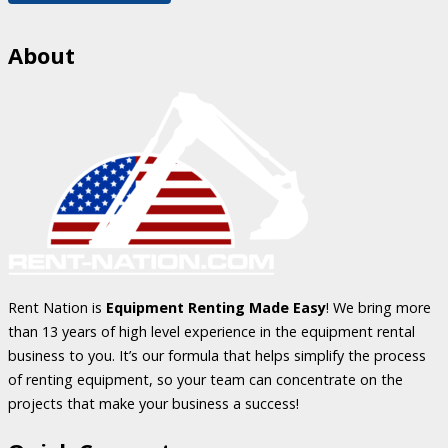
About
Rent Nation is
Equipment Renting Made Easy
! We bring more
than 13 years of high level experience in the equipment rental
business to you. It’s our formula that helps simplify the process
of renting equipment, so your team can concentrate on the
projects that make your business a success!