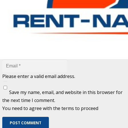
are marked
*
Fill out this field
Fill out this field
Please enter a valid email address.
Save my name, email, and website in this browser for
the next time I comment.
You need to agree with the terms to proceed
POST COMMENT