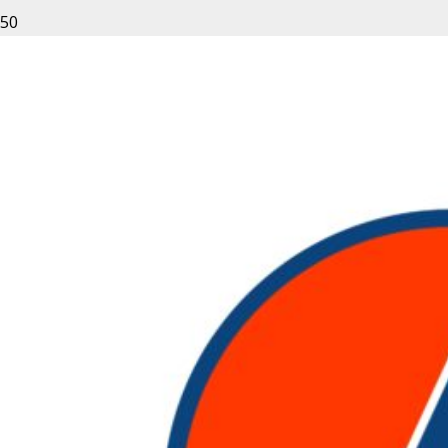
Leave a Reply
Your email address will not be published.
Required fields