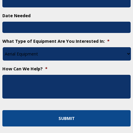
Date Needed
What Type of Equipment Are You Interested In:
*
How Can We Help?
*