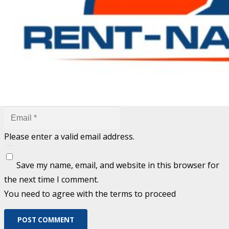
are marked
*
Fill out this field
Fill out this field
Please enter a valid email address.
Save my name, email, and website in this browser for
the next time I comment.
You need to agree with the terms to proceed
POST COMMENT