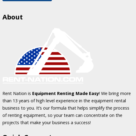
About
Rent Nation is
Equipment Renting Made Easy
! We bring more
than 13 years of high level experience in the equipment rental
business to you. It’s our formula that helps simplify the process
of renting equipment, so your team can concentrate on the
projects that make your business a success!