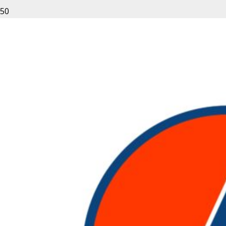
Leave a Reply
Your email address will not be published.
Required fields