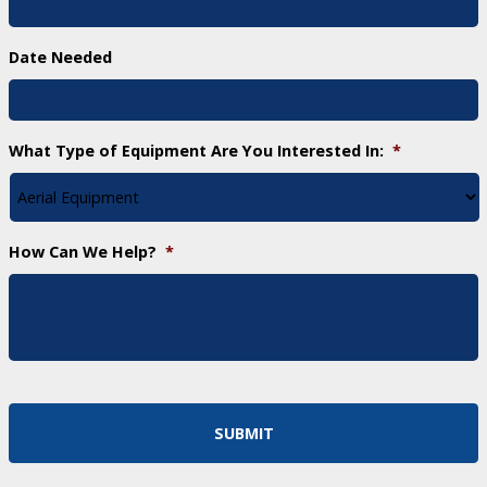
Date Needed
What Type of Equipment Are You Interested In:
*
How Can We Help?
*