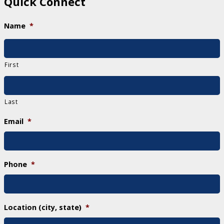
Quick Connect
Name
*
First
Last
Email
*
Phone
*
Location (city, state)
*