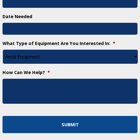
Date Needed
What Type of Equipment Are You Interested In:
*
How Can We Help?
*