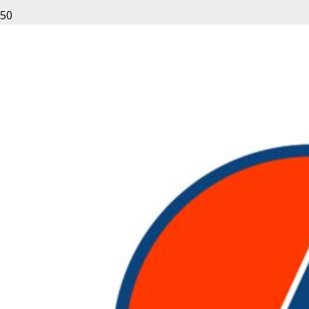
Leave a Reply
Your email address will not be published.
Required fields