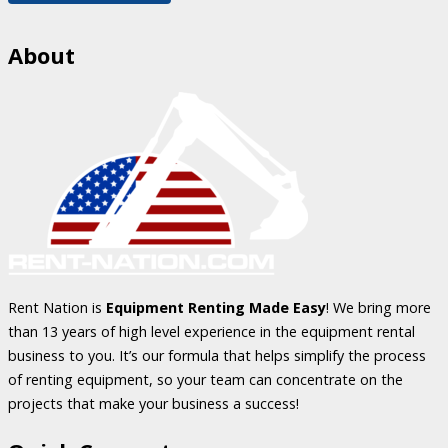
About
Rent Nation is
Equipment Renting Made Easy
! We bring more
than 13 years of high level experience in the equipment rental
business to you. It’s our formula that helps simplify the process
of renting equipment, so your team can concentrate on the
projects that make your business a success!