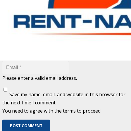
are marked
*
Fill out this field
Fill out this field
Please enter a valid email address.
Save my name, email, and website in this browser for
the next time I comment.
You need to agree with the terms to proceed
POST COMMENT