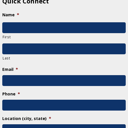
Quick Connect
Name
*
First
Last
Email
*
Phone
*
Location (city, state)
*