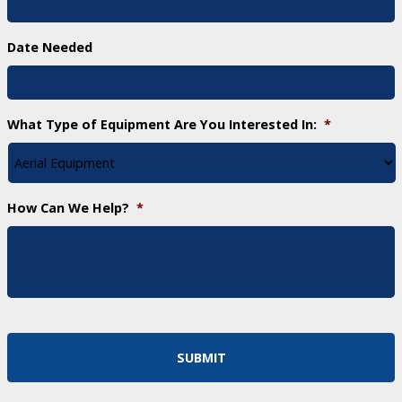
Date Needed
What Type of Equipment Are You Interested In:
*
How Can We Help?
*