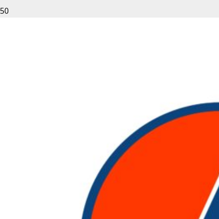
Leave a Reply
Your email address will not be published.
Required fields