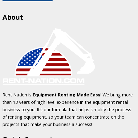
About
Rent Nation is
Equipment Renting Made Easy
! We bring more
than 13 years of high level experience in the equipment rental
business to you. It’s our formula that helps simplify the process
of renting equipment, so your team can concentrate on the
projects that make your business a success!