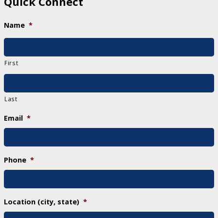
Quick Connect
Name
*
First
Last
Email
*
Phone
*
Location (city, state)
*