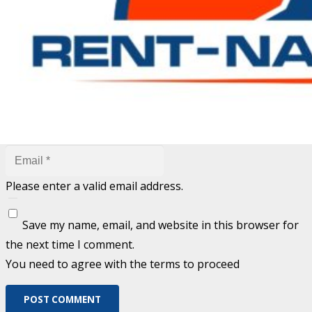
are marked
*
Fill out this field
Fill out this field
Please enter a valid email address.
Save my name, email, and website in this browser for
the next time I comment.
You need to agree with the terms to proceed
POST COMMENT