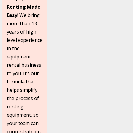
Renting Made
Easy
! We bring
more than 13
years of high
level experience
in the
equipment
rental business
to you. It’s our
formula that
helps simplify
the process of
renting
equipment, so
your team can
concentrate on