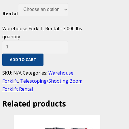
Rental
Warehouse Forklift Rental - 3,000 lbs
quantity
ADD TO CART
SKU:
N/A
Categories:
Warehouse
Forklift
,
Telescoping/Shooting Boom
Forklift Rental
Related products