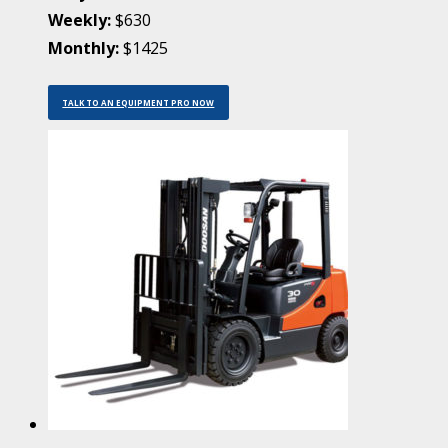
Weekly:
$630
Monthly:
$1425
TALK TO AN EQUIPMENT PRO NOW