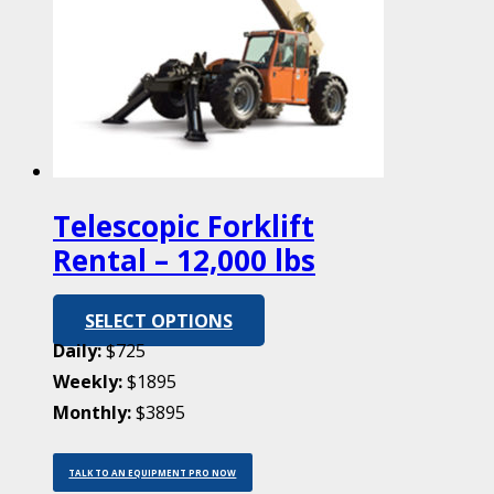
Telescopic Forklift
Rental – 12,000 lbs
SELECT OPTIONS
Daily:
$725
Weekly:
$1895
Monthly:
$3895
TALK TO AN EQUIPMENT PRO NOW