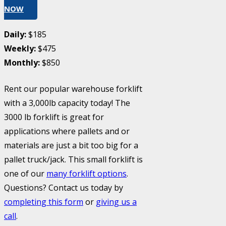
NOW
Daily:
$185
Weekly:
$475
Monthly:
$850
Rent our popular warehouse forklift
with a 3,000lb capacity today! The
3000 lb forklift is great for
applications where pallets and or
materials are just a bit too big for a
pallet truck/jack. This small forklift is
one of our
many forklift options
.
Questions? Contact us today by
completing this form
or
giving us a
call
.