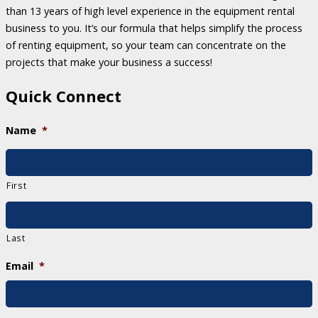
than 13 years of high level experience in the equipment rental
business to you. It’s our formula that helps simplify the process
of renting equipment, so your team can concentrate on the
projects that make your business a success!
Quick Connect
Name
*
First
Last
Email
*