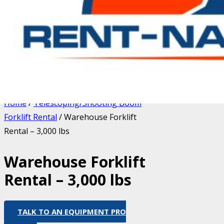
Home
/
Telescoping/Shooting Boom
Forklift Rental
/ Warehouse Forklift
Rental – 3,000 lbs
Warehouse Forklift
Rental – 3,000 lbs
TALK TO AN EQUIPMENT PRO