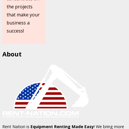
the projects
that make your
business a
success!
About
Rent Nation is
Equipment Renting Made Easy
! We bring more