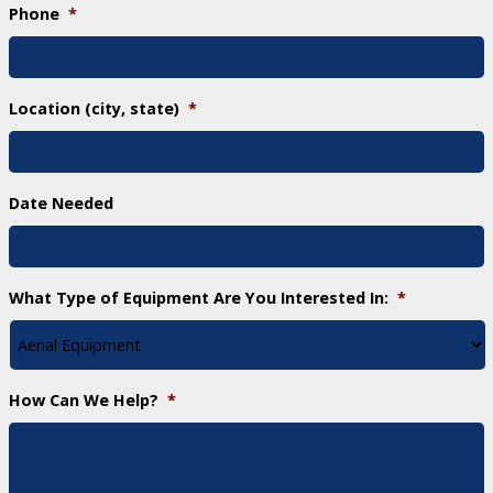
Phone
*
Location (city, state)
*
Date Needed
What Type of Equipment Are You Interested In:
*
How Can We Help?
*