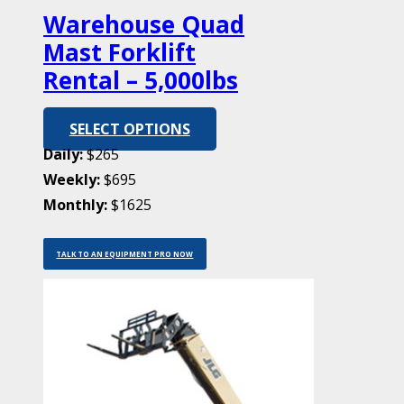
Warehouse Quad
Mast Forklift
Rental – 5,000lbs
SELECT OPTIONS
Daily:
$265
Weekly:
$695
Monthly:
$1625
TALK TO AN EQUIPMENT PRO NOW