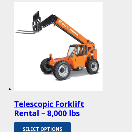
Telescopic Forklift
Rental – 8,000 lbs
SELECT OPTIONS