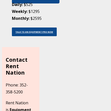
Daily:
$525
Weekly:
$1295
Monthly:
$2595
TALK TO AN EQUIPMENT PRO NOW
Contact
Rent
Nation
Phone: 352-
358-5200
Rent Nation
is
Equipment