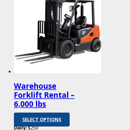
Warehouse
Forklift Rental –
6,000 lbs
SELECT OPTIONS
Daily:
$250