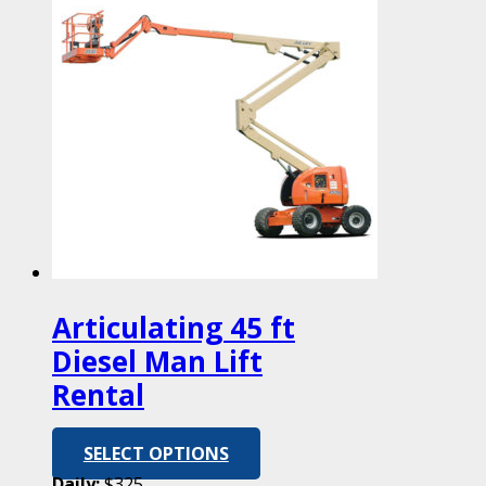
Articulating 45 ft
Diesel Man Lift
Rental
SELECT OPTIONS
Daily:
$325