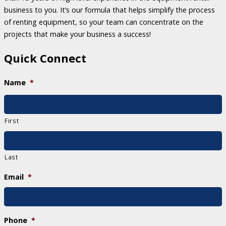
business to you. It’s our formula that helps simplify the process
of renting equipment, so your team can concentrate on the
projects that make your business a success!
Quick Connect
Name
*
First
Last
Email
*
Phone
*