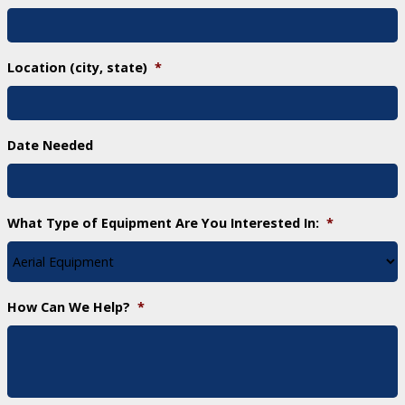
Location (city, state)
*
Date Needed
What Type of Equipment Are You Interested In:
*
How Can We Help?
*