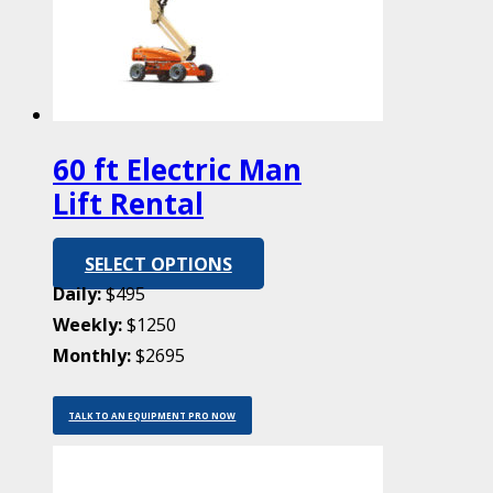
60 ft Electric Man
Lift Rental
SELECT OPTIONS
Daily:
$495
Weekly:
$1250
Monthly:
$2695
TALK TO AN EQUIPMENT PRO NOW