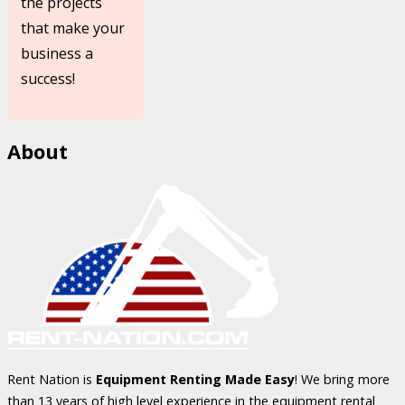
the projects
that make your
business a
success!
About
Rent Nation is
Equipment Renting Made Easy
! We bring more
than 13 years of high level experience in the equipment rental