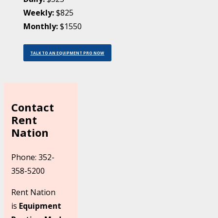
Weekly:
$825
Monthly:
$1550
TALK TO AN EQUIPMENT PRO NOW
Contact
Rent
Nation
Phone: 352-
358-5200
Rent Nation
is
Equipment