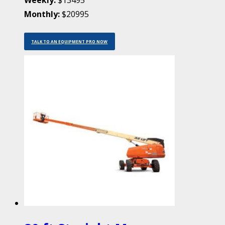
Weekly:
$13495
Monthly:
$20995
TALK TO AN EQUIPMENT PRO NOW