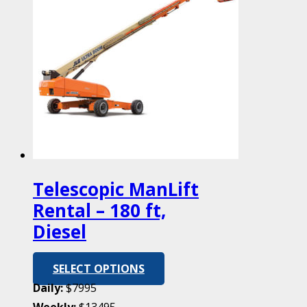
Telescopic ManLift
Rental – 180 ft,
Diesel
SELECT OPTIONS
Daily:
$7995