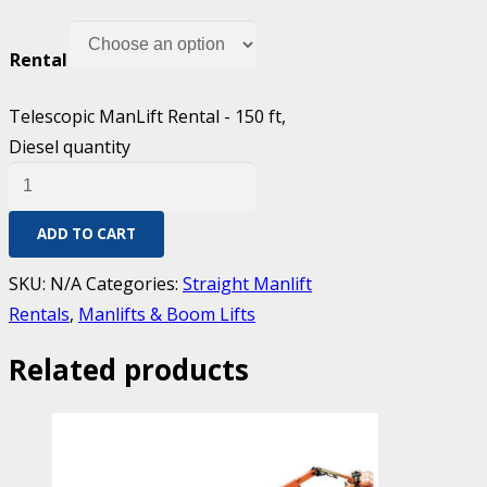
Rental
Telescopic ManLift Rental - 150 ft,
Diesel quantity
ADD TO CART
SKU:
N/A
Categories:
Straight Manlift
Rentals
,
Manlifts & Boom Lifts
Related products