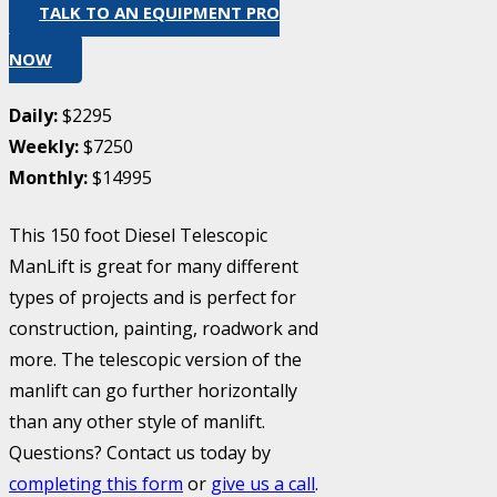
TALK TO AN EQUIPMENT PRO
NOW
Daily:
$2295
Weekly:
$7250
Monthly:
$14995
This 150 foot Diesel Telescopic
ManLift is great for many different
types of projects and is perfect for
construction, painting, roadwork and
more. The telescopic version of the
manlift can go further horizontally
than any other style of manlift.
Questions? Contact us today by
completing this form
or
give us a call
.