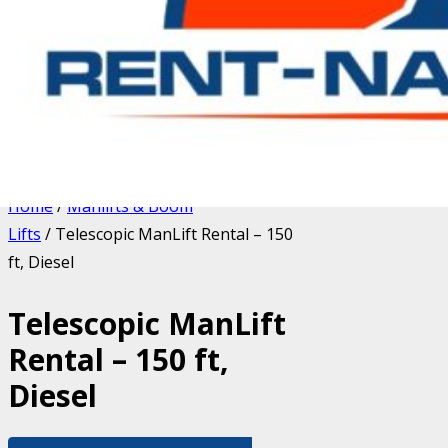
Home
/
Manlifts & Boom
Lifts
/ Telescopic ManLift Rental – 150
ft, Diesel
Telescopic ManLift
Rental – 150 ft,
Diesel