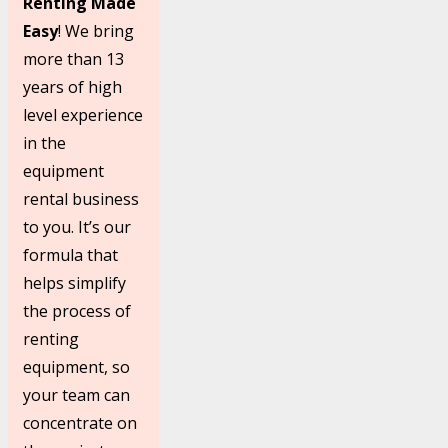
Renting Made
Easy
! We bring
more than 13
years of high
level experience
in the
equipment
rental business
to you. It’s our
formula that
helps simplify
the process of
renting
equipment, so
your team can
concentrate on