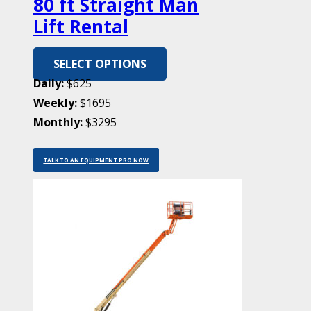
80 ft Straight Man
Lift Rental
SELECT OPTIONS
Daily:
$625
Weekly:
$1695
Monthly:
$3295
TALK TO AN EQUIPMENT PRO NOW