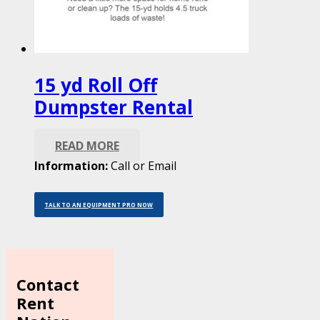
15 yd Roll Off
Dumpster Rental
READ MORE
Information:
Call or Email
TALK TO AN EQUIPMENT PRO NOW
Contact
Rent