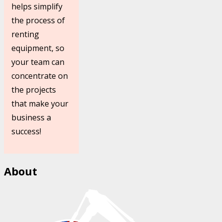
helps simplify
the process of
renting
equipment, so
your team can
concentrate on
the projects
that make your
business a
success!
About