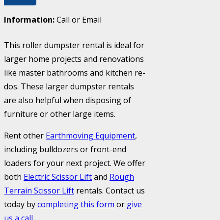
Information:
Call or Email
This roller dumpster rental is ideal for
larger home projects and renovations
like master bathrooms and kitchen re-
dos. These larger dumpster rentals
are also helpful when disposing of
furniture or other large items.
Rent other
Earthmoving Equipment
,
including bulldozers or front-end
loaders for your next project. We offer
both
Electric Scissor Lift
and
Rough
Terrain Scissor Lift
rentals. Contact us
today by
completing this form
or
give
us a call
.