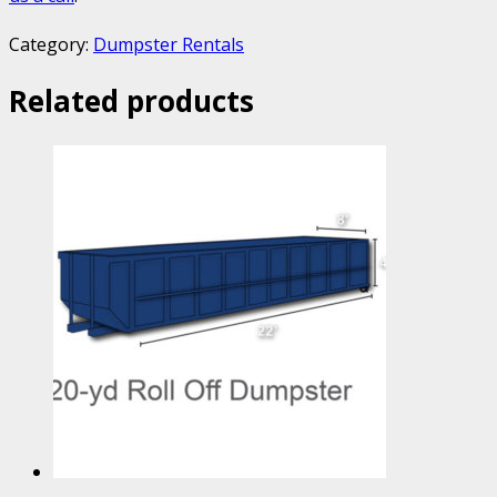
Category:
Dumpster Rentals
Related products