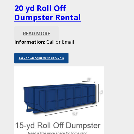
20 yd Roll Off
Dumpster Rental
READ MORE
Information:
Call or Email
TALK TO AN EQUIPMENT PRO NOW