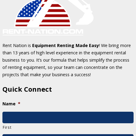
Rent Nation is
Equipment Renting Made Easy
! We bring more
than 13 years of high level experience in the equipment rental
business to you. It’s our formula that helps simplify the process
of renting equipment, so your team can concentrate on the
projects that make your business a success!
Quick Connect
Name
*
First