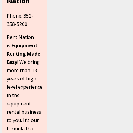
Nation
Phone: 352-
358-5200
Rent Nation
is
Equipment
Renting Made
Easy
! We bring
more than 13
years of high
level experience
in the
equipment
rental business
to you. It’s our
formula that