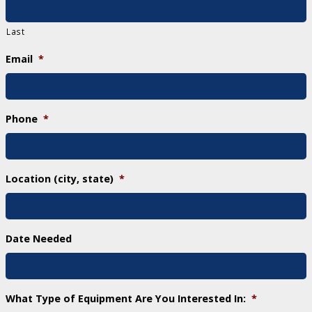
Last
Email
*
Phone
*
Location (city, state)
*
Date Needed
What Type of Equipment Are You Interested In:
*