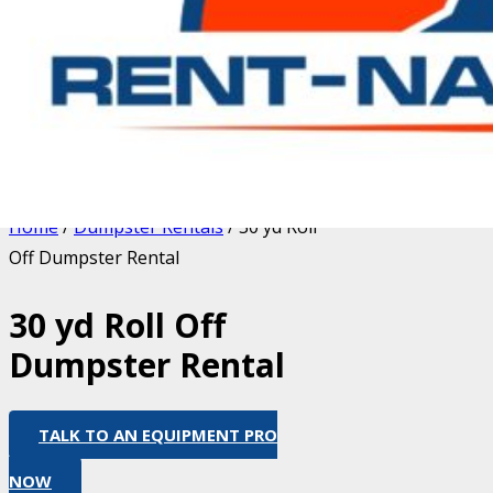
Home
/
Dumpster Rentals
/ 30 yd Roll
Off Dumpster Rental
30 yd Roll Off
Dumpster Rental
TALK TO AN EQUIPMENT PRO
NOW